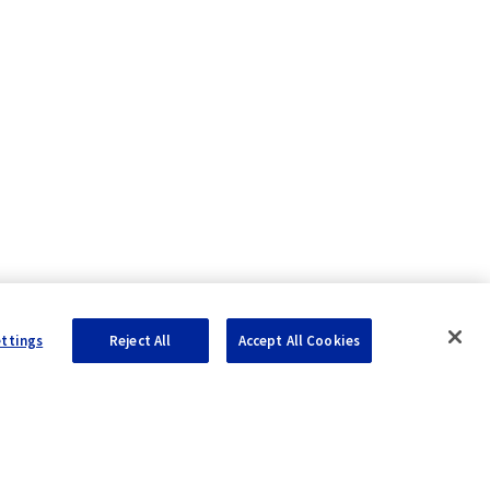
ettings
Reject All
Accept All Cookies