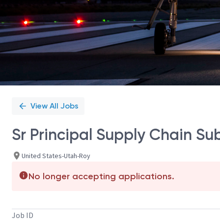
View All Jobs
Sr Principal Supply Chain Sub
United States-Utah-Roy
No longer accepting applications.
Job ID