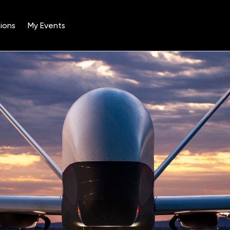
ions
My Events