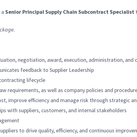
r a
Senior Principal Supply Chain Subcontract Specialist
t
ackage.
luation, negotiation, award, execution, administration, and
unicates feedback to Supplier Leadership
ntracting lifecycle
law requirements, as well as company policies and procedur
cost, improve efficiency and manage risk through strategic a
ps with suppliers, customers, and internal stakeholders
nagement
uppliers to drive quality, efficiency, and continuous improv