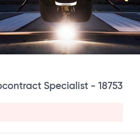
contract Specialist - 18753