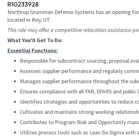
R10233928
Northrop Grumman Defense Systems has an opening fo
located in Roy, UT
This role may offer a competitive relocation assistance p
What You'll Get To Do:
Essential Functions:
Responsible for subcontract sourcing, proposal eva
Assesses supplier performance and regularly comm
Manages supplier performance throughout the subco
Ensures compliance with all FAR, DFARS and public 
Identifies strategies and opportunities to reduce 
Cultivates and maintains strong working relationshi
Contributes to Program Risk and Opportunity ma
Utilizes process tools such as Lean Six Sigma with s