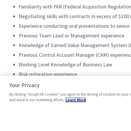
Familiarity with FAR (Federal Acquisition Regulati
Negotiating skills with contracts in excess of $100 
Experience conducting oral presentations to senior
Previous Team Lead or Management experience
Knowledge of Earned Value Management System 
Previous Control Account Manager (CAM) experience
Working Level Knowledge of Business Law
Risk mitigation experience
Change Management experience
Your Privacy
By clicking “Accept All Cookies” you agree to the storing of cookies on your 
and assist in our marketing efforts.
Learn More