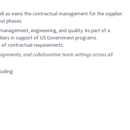
ell as owns the contractual management for the supplier.
out phases.
 management, engineering, and quality. As part of a
pliers in support of US Government programs.
e of contractual requirements.
signments, and collaborative team settings across all
luding: