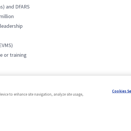
ons) and DFARS
million
 leadership
(EVMS)
 or training
Cookies S
device to enhance site navigation, analyze site usage,