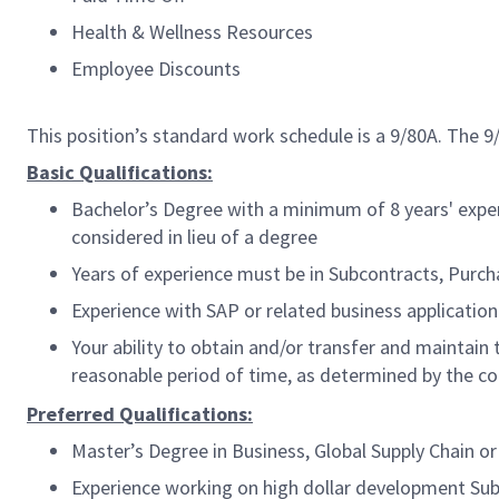
Health & Wellness Resources
Employee Discounts
This position’s standard work schedule is a 9/80A. The 
Basic Qualifications:
Bachelor’s Degree with a minimum of 8 years' expe
considered in lieu of a degree
Years of experience must be in Subcontracts, Pur
Experience with SAP or related business applicatio
Your ability to obtain and/or transfer and maintain
reasonable period of time, as determined by the 
Preferred Qualifications:
Master’s Degree in Business, Global Supply Chain 
Experience working on high dollar development Sub