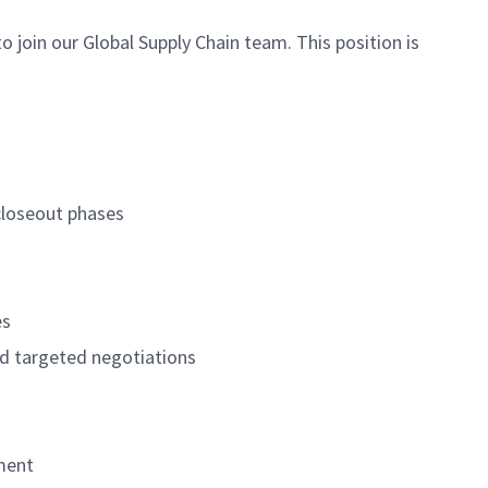
o join our Global Supply Chain team. This position is
 closeout phases
es
nd targeted negotiations
ement