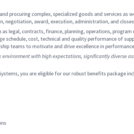
 and procuring complex, specialized goods and services as w
n, negotiation, award, execution, administration, and close
as legal, contracts, finance, planning, operations, program
e schedule, cost, technical and quality performance of sup
dership teams to motivate and drive excellence in performanc
 environment with high expectations, significantly diverse as
tems, you are eligible for our robust benefits package inc
ons