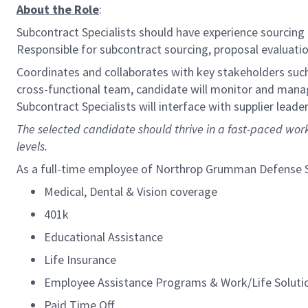
About the Role
:
Subcontract Specialists should have experience sourcing
Responsible for subcontract sourcing, proposal evaluatio
Coordinates and collaborates with key stakeholders such 
cross-functional team, candidate will monitor and manag
Subcontract Specialists will interface with supplier lea
The selected candidate should thrive in a fast-paced work
levels.
As a full-time employee of Northrop Grumman Defense Sys
Medical, Dental & Vision coverage
401k
Educational Assistance
Life Insurance
Employee Assistance Programs & Work/Life Soluti
Paid Time Off