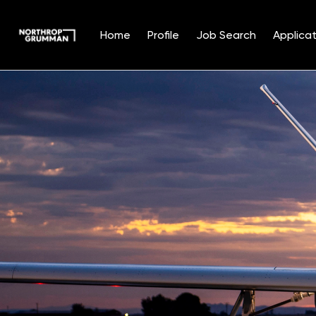
Home
Profile
Job Search
Applicat
Single
Position