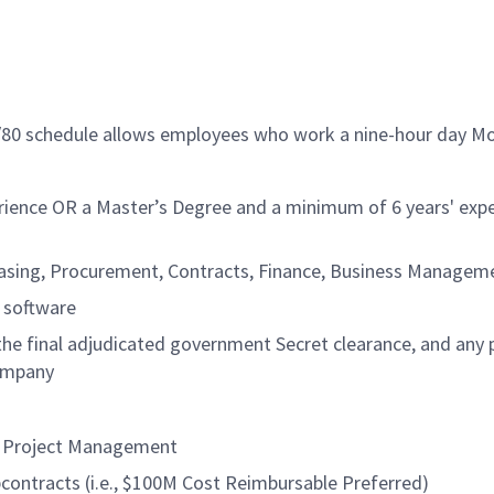
9/80 schedule allows employees who work a nine-hour day Mo
rience OR a Master’s Degree and a minimum of 6 years' expe
chasing, Procurement, Contracts, Finance, Business Manage
n software
 the final adjudicated government Secret clearance, and any 
company
or Project Management
contracts (i.e., $100M Cost Reimbursable Preferred)