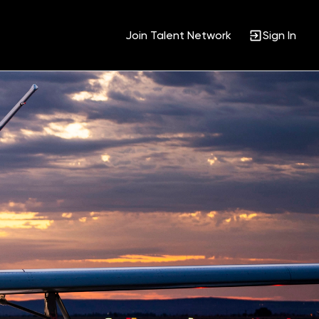
Join Talent Network
Sign In