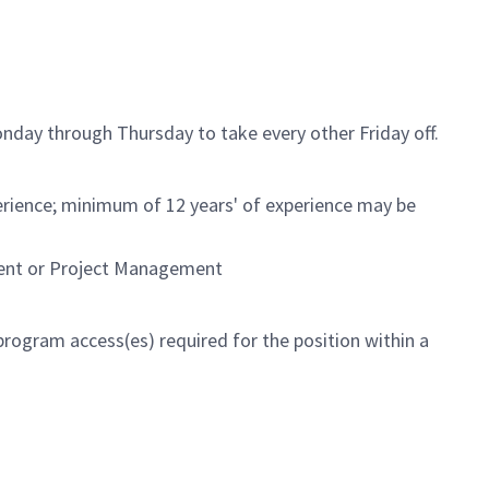
nday through Thursday to take every other Friday off.
rience; minimum of 12 years' of experience may be
ment or Project Management
program access(es) required for the position within a