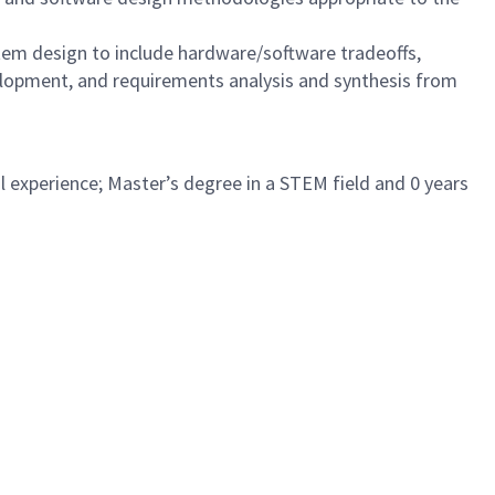
tem design to include hardware/software tradeoffs,
elopment, and requirements analysis and synthesis from
l experience; Master’s degree in a STEM field and 0 years