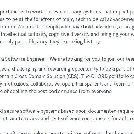
rtunities to work on revolutionary systems that impact peo
us to be at the forefront of many technological advancements
e moon. We look for people who have bold new ideas, courage,
intellectual curiosity, cognitive diversity and bringing your
 only part of history, they're making history.
oftware Engineer . We are looking for you to join our team 
ave a challenging and rewarding opportunity to be a part o
-domain Cross Domain Solution (CDS). The CHORD portfolio c
lly meticulous, collaborative, open, transparent, and team
lture of seeking the best performance from everyone.
and secure software systems based upon documented requir
t of a team to review and test software components for adh
ves software problem reports, utilizes software developmen