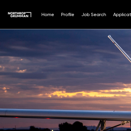
Home
Profile
Job Search
Applicat
Single
Position