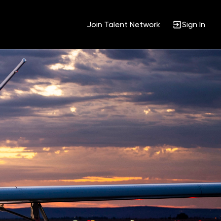
Join Talent Network
Sign In