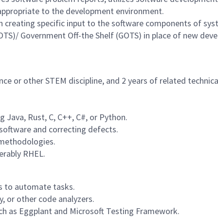
ppropriate to the development environment.
h creating specific input to the software components of sys
COTS)/ Government Off-the Shelf (GOTS) in place of new dev
ce or other STEM discipline, and 2 years of related technica
 Java, Rust, C, C++, C#, or Python.
software and correcting defects.
 methodologies.
erably RHEL.
es to automate tasks.
, or other code analyzers.
ch as Eggplant and Microsoft Testing Framework.