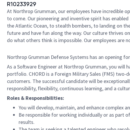
R10233929
At Northrop Grumman, our employees have incredible oppo
to come. Our pioneering and inventive spirit has enabled 
the Atlantic Ocean, to stealth bombers, to landing on th
future and have fun along the way. Our culture thrives on 
do what others think is impossible. Our employees are not
Northrop Grumman Defense Systems has an opening for a S
As a Software Engineer at Northrop Grumman, you will h
portfolio. CHORD is a Foreign Military Sales (FMS) two
customers. The successful candidate will be exceptiona
responsibility, flexibility, continuous learning, and a cu
Roles & Responsibilities:
You will develop, maintain, and enhance complex 
Be responsible for working individually or as par
results.
The team is seeking a talented engineer who resol