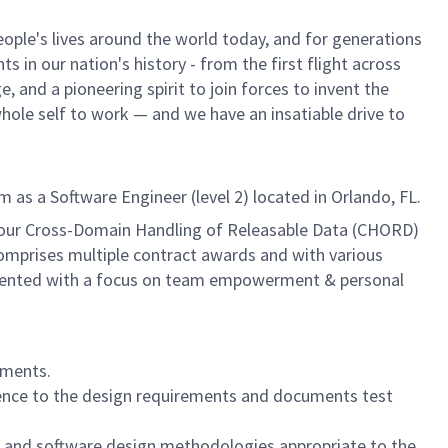
ple's lives around the world today, and for generations
 in our nation's history - from the first flight across
 and a pioneering spirit to join forces to invent the
 whole self to work — and we have an insatiable drive to
as a Software Engineer (level 2) located in Orlando, FL.
f our Cross-Domain Handling of Releasable Data (CHORD)
omprises multiple contract awards and with various
-oriented with a focus on team empowerment & personal
ements.
erence to the design requirements and documents test
t and software design methodologies appropriate to the