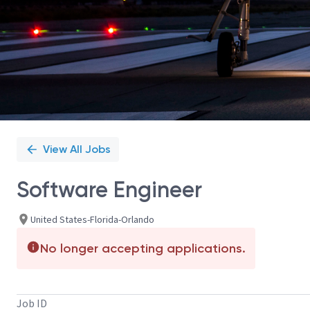
View All Jobs
Software Engineer
United States-Florida-Orlando
No longer accepting applications.
Job ID