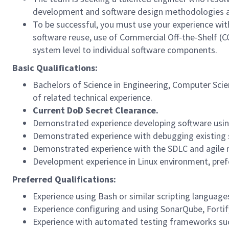
development and software design methodologies a
To be successful, you must use your experience wit
software reuse, use of Commercial Off-the-Shelf (
system level to individual software components.
Basic Qualifications:
Bachelors of Science in Engineering, Computer Scien
of related technical experience.
Current DoD Secret Clearance.
Demonstrated experience developing software using
Demonstrated experience with debugging existing 
Demonstrated experience with the SDLC and agile
Development experience in Linux environment, pref
Preferred Qualifications:
Experience using Bash or similar scripting languag
Experience configuring and using SonarQube, Fortify
Experience with automated testing frameworks su