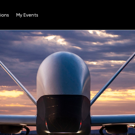
ions
My Events