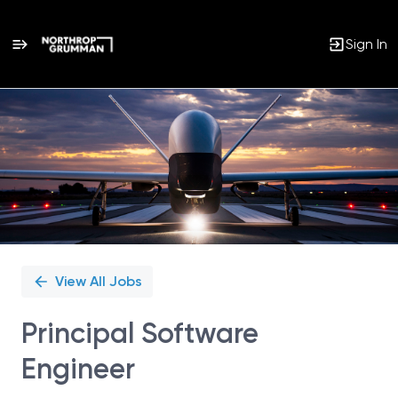
Sign In
Single
Position
View All Jobs
Principal Software
Engineer