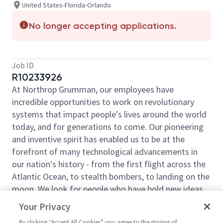
United States-Florida-Orlando
No longer accepting applications.
Job ID
R10233926
At Northrop Grumman, our employees have
incredible opportunities to work on revolutionary
systems that impact people's lives around the world
today, and for generations to come. Our pioneering
and inventive spirit has enabled us to be at the
forefront of many technological advancements in
our nation's history - from the first flight across the
Atlantic Ocean, to stealth bombers, to landing on the
moon. We look for people who have bold new ideas,
courage, and a pioneering spirit to join forces to
Your Privacy
invent the future and have fun along the way. Our
By clicking “Accept All Cookies” you agree to the storing of