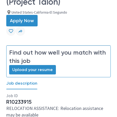
(Project Talon)
United States-California-El Segundo
Apply Now
Find out how well you match with
this job
Upload your resume
Job description
Job ID
R10233915
RELOCATION ASSISTANCE: Relocation assistance
may be available