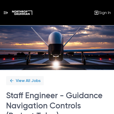
Sign In
Single
Position
View All Jobs
Staff Engineer - Guidance
Navigation Controls