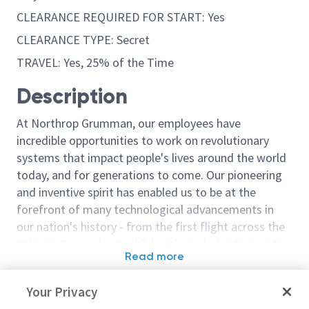
CLEARANCE REQUIRED FOR START: Yes
CLEARANCE TYPE: Secret
TRAVEL: Yes, 25% of the Time
Description
At Northrop Grumman, our employees have
incredible opportunities to work on revolutionary
systems that impact people's lives around the world
today, and for generations to come. Our pioneering
and inventive spirit has enabled us to be at the
forefront of many technological advancements in
our nation's history - from the first flight across the
Atlantic Ocean, to stealth bombers, to landing on the
Read more
moon. We look for people who have bold new ideas,
Similar jobs
courage and a pioneering spirit to join forces to
Your Privacy
invent the future, and have fun along the way. Our
Staff Engineer - Guidance
Senior Principa