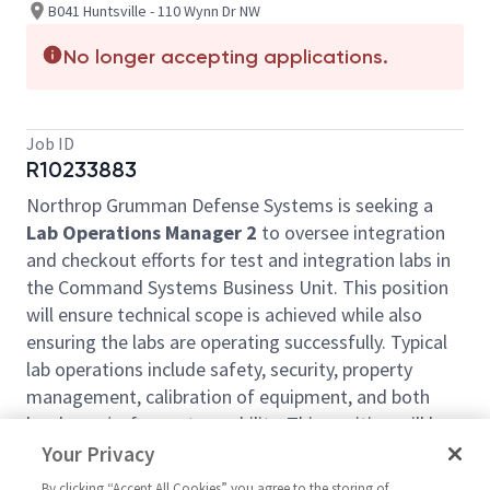
B041 Huntsville - 110 Wynn Dr NW
No longer accepting applications.
Job ID
R10233883
Northrop Grumman Defense Systems is seeking a
Lab Operations Manager 2
to oversee integration
and checkout efforts for test and integration labs in
the Command Systems Business Unit. This position
will ensure technical scope is achieved while also
ensuring the labs are operating successfully. Typical
lab operations include safety, security, property
management, calibration of equipment, and both
hardware/software traceability. This position will be
located in
Huntsville, Alabama.
Your Privacy
This role may offer a competitive relocation
By clicking “Accept All Cookies” you agree to the storing of