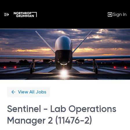
Sign In
Single
Position
View All Jobs
Sentinel - Lab Operations
Manager 2 (11476-2)