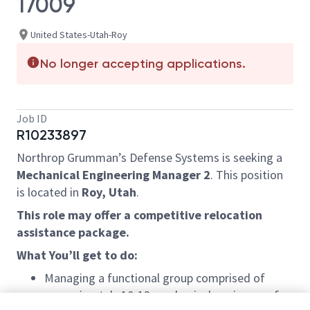
17009
United States-Utah-Roy
No longer accepting applications.
Job ID
R10233897
Northrop Grumman’s Defense Systems is seeking a
Mechanical Engineering Manager 2
. This position
is located in
Roy, Utah
.
This role may offer a competitive relocation
assistance package.
What You’ll get to do:
Managing a functional group comprised of
approximately 10-12 mechanical engineers of