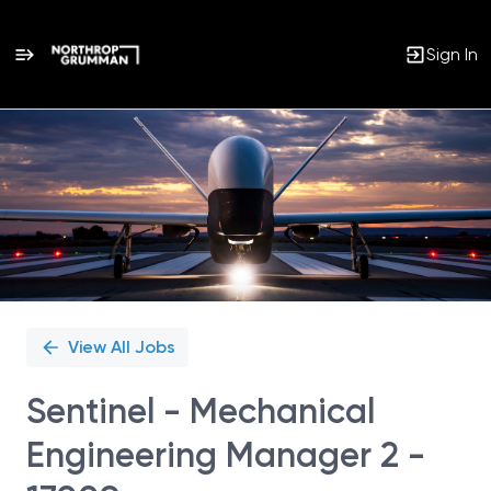
Sign In
Single
Position
View All Jobs
Sentinel - Mechanical
Engineering Manager 2 -