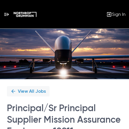
Sign In
Single
Position
View All Jobs
Principal/Sr Principal
Supplier Mission Assurance