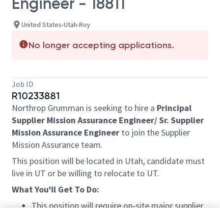
Engineer - 18811
United States-Utah-Roy
No longer accepting applications.
Job ID
R10233881
Northrop Grumman is seeking to hire a
Principal
Supplier Mission Assurance Engineer/ Sr. Supplier
Mission Assurance Engineer
to join the Supplier
Mission Assurance team.
This position will be located in Utah, candidate must
live in UT or be willing to relocate to UT.
What You'll Get To Do:
This position will require on-site major supplier
surveillance.