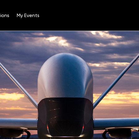
ions
My Events