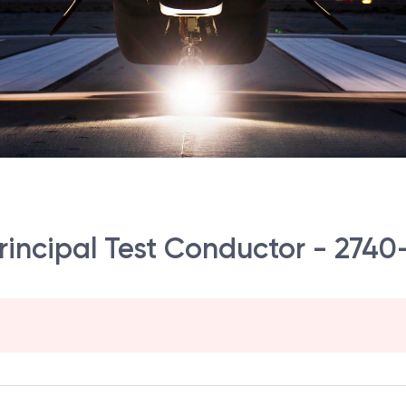
Principal Test Conductor - 2740