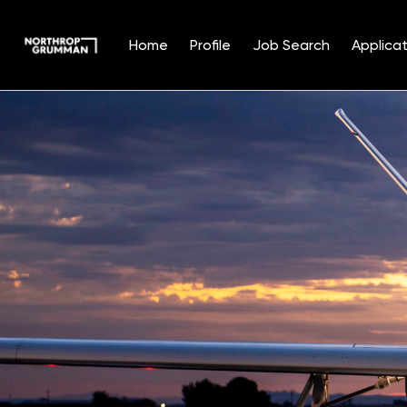
Home
Profile
Job Search
Applicat
Single
Position