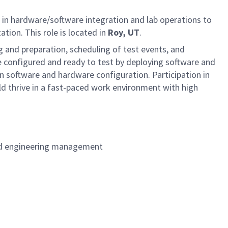
d in hardware/software integration and lab operations to
ation. This role is located in
Roy, UT
.
ng and preparation, scheduling of test events, and
are configured and ready to test by deploying software and
on software and hardware configuration. Participation in
ld thrive in a fast-paced work environment with high
 and engineering management