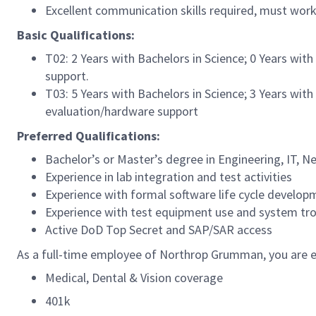
Excellent communication skills required, must wor
Basic Qualifications:
T02: 2 Years with Bachelors in Science; 0 Years with
support.
T03: 5 Years with Bachelors in Science; 3 Years with
evaluation/hardware support
Preferred Qualifications:
Bachelor’s or Master’s degree in Engineering, IT, N
Experience in lab integration and test activities
Experience with formal software life cycle devel
Experience with test equipment use and system tr
Active DoD Top Secret and SAP/SAR access
As a full-time employee of Northrop Grumman, you are el
Medical, Dental & Vision coverage
401k