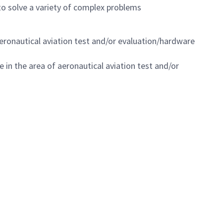
o solve a variety of complex problems
 aeronautical aviation test and/or evaluation/hardware
e in the area of aeronautical aviation test and/or