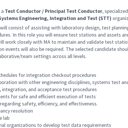
 a
Test Conductor /
Principal Test Conductor
, specialize
Systems Engineering, Integration and Test
(STT)
organiz
 will consist of assisting with laboratory design, test planni
ures. In this role you will ensure test stations and assets 
ill work closely with MA to maintain and validate test stati
on events will also be required. The selected candidate shou
aborative/team settings across all levels.
chedules for integration checkout procedures
aboration with other engineering disciplines, systems test
n, integration, and acceptance test procedures
ts for safe and efficient execution of tests
egarding safety, efficiency, and effectiveness.
pancy resolution
e lab
rnal organizations to develop test data requirements