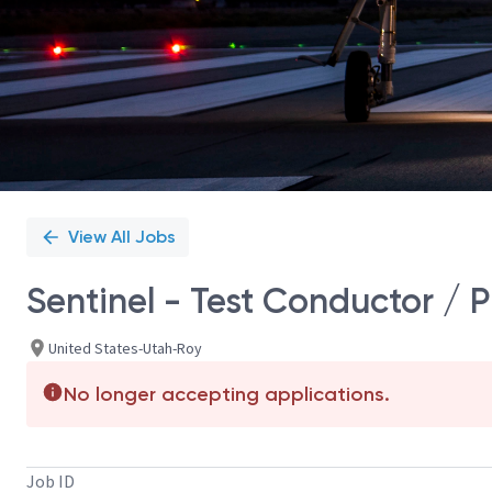
View All Jobs
Sentinel - Test Conductor / 
United States-Utah-Roy
No longer accepting applications.
Job ID