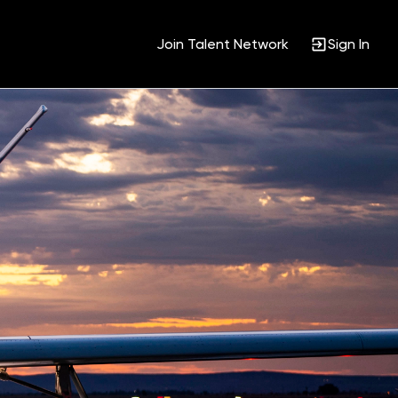
Join Talent Network
Sign In