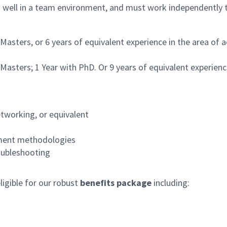
k well in a team environment, and must work independently t
 Masters, or 6 years of equivalent experience in the area of
 Masters; 1 Year with PhD. Or 9 years of equivalent experienc
etworking, or equivalent
opment methodologies
oubleshooting
igible for our robust
benefits package
including: