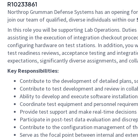
R10233861
Northrop Grumman Defense Systems has an opening for
join our team of qualified, diverse individuals within our
In this role you will be supporting Lab Operations. Duties
assisting in the execution of integration checkout proced
configuring hardware on test stations. In addition, you w
test readiness reviews, acceptance testing and integrati
expectations, significantly diverse assignments, and coll
Key Responsibilities:
Contribute to the development of detailed plans, s
Contribute to test development and review in coll
Ability to develop and execute software installatio
Coordinate test equipment and personnel requiremen
Provide test support and make real-time decisions r
Participate in post-test data evaluation and discre
Contribute to the configuration management of th
Serve as the focal point between internal and exte