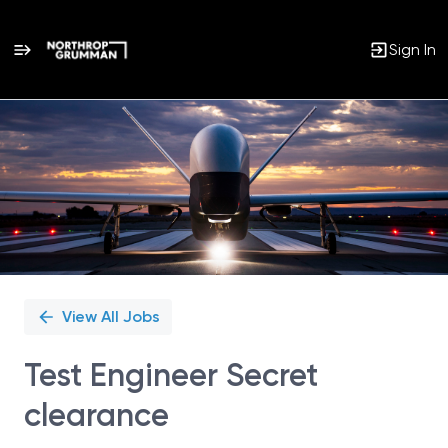
Sign In
Single
Position
View All Jobs
Test Engineer Secret
clearance