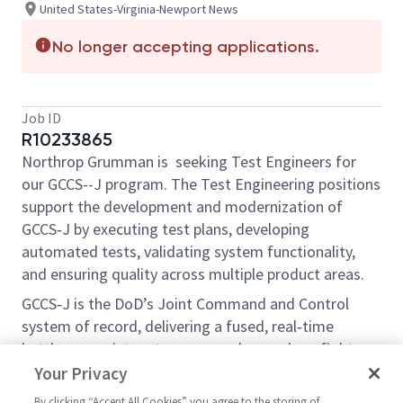
United States-Virginia-Newport News
No longer accepting applications.
Job ID
R10233865
Northrop Grumman is seeking Test Engineers for
our GCCS--J program. The Test Engineering positions
support the development and modernization of
GCCS‑J by executing test plans, developing
automated tests, validating system functionality,
and ensuring quality across multiple product areas.
GCCS‑J is the DoD’s Joint Command and Control
system of record, delivering a fused, real‑time
battlespace picture to commanders and warfighters.
The modernization effort focuses on cloud‑native
Your Privacy
architecture, microservices, enhanced data
By clicking “Accept All Cookies” you agree to the storing of