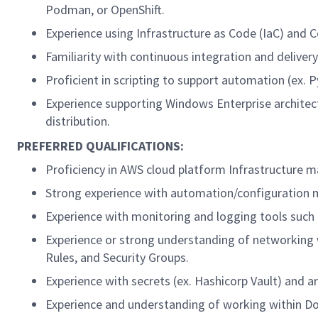
Podman, or OpenShift.
Experience using Infrastructure as Code (IaC) and 
Familiarity with continuous integration and delivery
Proficient in scripting to support automation (ex. 
Experience supporting Windows Enterprise architect
distribution.
PREFERRED QUALIFICATIONS:
Proficiency in AWS cloud platform Infrastructure 
Strong experience with automation/configuration m
Experience with monitoring and logging tools such
Experience or strong understanding of networking w
Rules, and Security Groups.
Experience with secrets (ex. Hashicorp Vault) and 
Experience and understanding of working within Do