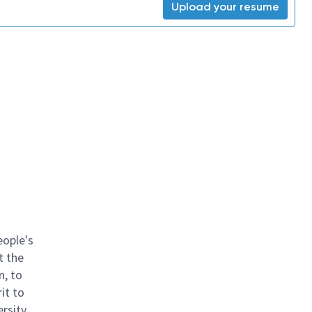
Upload your resume
eople's
t the
n, to
it to
ersity