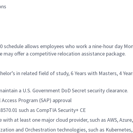
ons
9/80 schedule allows employees who work a nine-hour day Mo
le may offer a competitive relocation assistance package.
elor’s in related field of study, 6 Years with Masters, 4 Year
 maintain a U.S. Government DoD Secret security clearance.
al Access Program (SAP) approval
oD 8570.01 such as CompTIA Security+ CE
 with at least one major cloud provider, such as AWS, Azure,
ization and Orchestration technologies, such as Kubernetes,