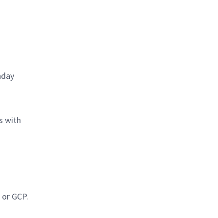
nday
s with
 or GCP.