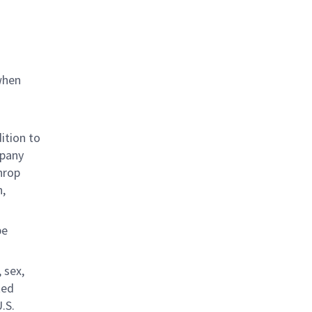
when
ition to
mpany
hrop
n,
be
 sex,
ted
.S.