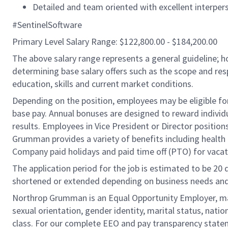
Detailed and team oriented with excellent interper
#SentinelSoftware
Primary Level Salary Range: $122,800.00 - $184,200.00
The above salary range represents a general guideline;
determining base salary offers such as the scope and resp
education, skills and current market conditions.
Depending on the position, employees may be eligible for 
base pay. Annual bonuses are designed to reward individ
results. Employees in Vice President or Director position
Grumman provides a variety of benefits including health i
Company paid holidays and paid time off (PTO) for vacat
The application period for the job is estimated to be 20
shortened or extended depending on business needs and t
Northrop Grumman is an Equal Opportunity Employer, makin
sexual orientation, gender identity, marital status, nation
class. For our complete EEO and pay transparency stat