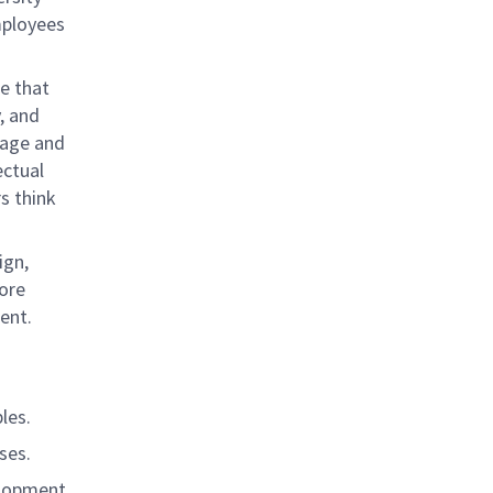
mployees
e that
, and
rage and
ectual
s think
ign,
ore
ent.
les.
ses.
elopment