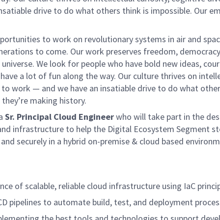
satiable drive to do what others think is impossible. Our e
rtunities to work on revolutionary systems in air and spac
generations to come. Our work preserves freedom, democracy
universe. We look for people who have bold new ideas, cou
 have a lot of fun along the way. Our culture thrives on intell
lf to work — and we have an insatiable drive to do what other
, they’re making history.
 a
Sr. Principal Cloud Engineer
who will take part in the des
and infrastructure to help the Digital Ecosystem Segment st
ly and securely in a hybrid on-premise & cloud based environm
e of scalable, reliable cloud infrastructure using IaC princip
CD pipelines to automate build, test, and deployment proces
plementing the best tools and technologies to support dev