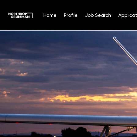
Home
Profile
Job Search
Applicat
Single
Position