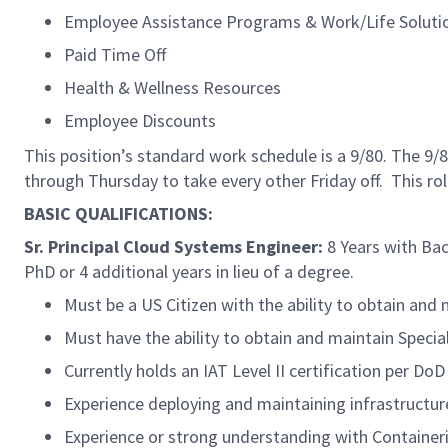
Employee Assistance Programs & Work/Life Soluti
Paid Time Off
Health & Wellness Resources
Employee Discounts
This position’s standard work schedule is a 9/80. The 
through Thursday to take every other Friday off. This ro
BASIC QUALIFICATIONS:
Sr. Principal Cloud Systems Engineer:
8 Years with Bach
PhD or 4 additional years in lieu of a degree.
Must be a US Citizen with the ability to obtain and
Must have the ability to obtain and maintain Speci
Currently holds an IAT Level II certification per D
Experience deploying and maintaining infrastructure
Experience or strong understanding with Container