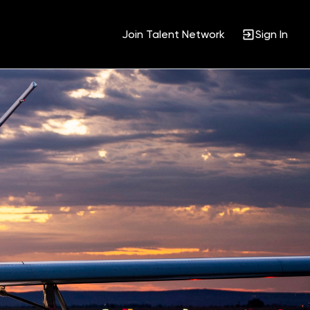
Join Talent Network
Sign In