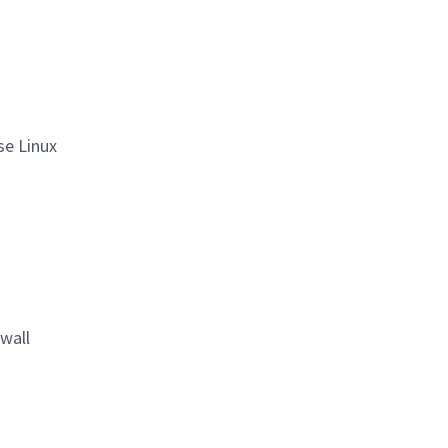
se Linux
wall