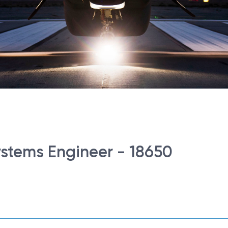
Systems Engineer - 18650