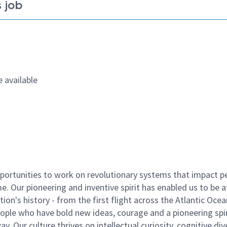
 job
 available
ortunities to work on revolutionary systems that impact p
. Our pioneering and inventive spirit has enabled us to be a
n's history - from the first flight across the Atlantic Ocea
ople who have bold new ideas, courage and a pioneering spir
y. Our culture thrives on intellectual curiosity, cognitive div