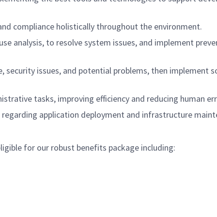
 and compliance holistically throughout the environment.
ause analysis, to resolve system issues, and implement preve
 security issues, and potential problems, then implement s
strative tasks, improving efficiency and reducing human err
 regarding application deployment and infrastructure main
gible for our robust benefits package including: