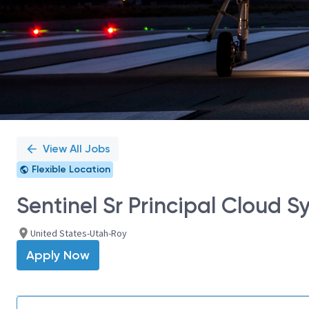
View All Jobs
Flexible Location
Sentinel Sr Principal Cloud 
United States-Utah-Roy
Apply Now