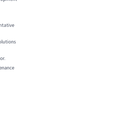
ntative
olutions
or.
tenance