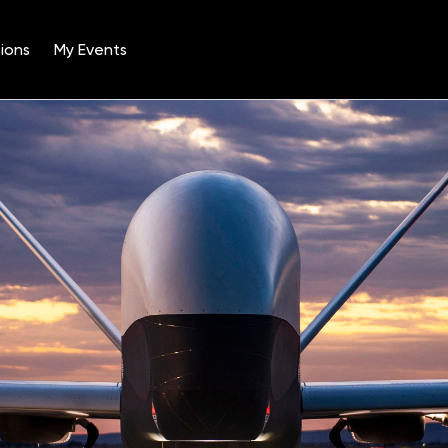
ions
My Events