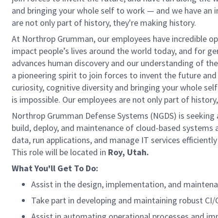
and bringing your whole self to work — and we have an in
are not only part of history, they're making history.
At Northrop Grumman, our employees have incredible oppo
impact people’s lives around the world today, and for 
advances human discovery and our understanding of the 
a pioneering spirit to join forces to invent the future and
curiosity, cognitive diversity and bringing your whole se
is impossible. Our employees are not only part of history
Northrop Grumman Defense Systems (NGDS) is seeking
build, deploy, and maintenance of cloud-based systems 
data, run applications, and manage IT services efficient
This role will be located in
Roy, Utah.
What You'll Get To Do:
Assist in the design, implementation, and maintenanc
Take part in developing and maintaining robust CI/
Assist in automating operational processes and im