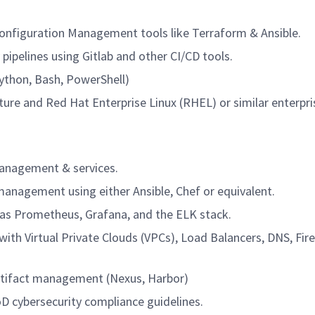
Configuration Management tools like Terraform & Ansible.
 pipelines using Gitlab and other CI/CD tools.
Python, Bash, PowerShell)
ure and Red Hat Enterprise Linux (RHEL) or similar enterpri
management & services.
anagement using either Ansible, Chef or equivalent.
 as Prometheus, Grafana, and the ELK stack.
ith Virtual Private Clouds (VPCs), Load Balancers, DNS, Fire
artifact management (Nexus, Harbor)
D cybersecurity compliance guidelines.