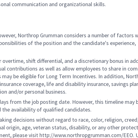
sonal communication and organizational skills.
 however, Northrop Grumman considers a number of factors 
onsibilities of the position and the candidate's experience,
overtime, shift differential, and a discretionary bonus in add
ual contributions as well as allow employees to share in co
s may be eligible for Long Term Incentives. In addition, Nort
nsurance coverage, life and disability insurance, savings pla
ion and/or personal business.
 days from the job posting date. However, this timeline may 
he availability of qualified candidates.
g decisions without regard to race, color, religion, creed,
al origin, age, veteran status, disability, or any other protec
ement, please visit http://www.northropgrumman.com/EEO. U