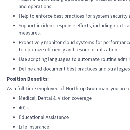
and operations.
Help to enforce best practices for system security
Support incident response efforts, including root c
measures.
Proactively monitor cloud systems for performance,
to optimize efficiency and resource utilization.
Use scripting languages to automate routine admini
Define and document best practices and strategies
Position Benefits:
As a full-time employee of Northrop Grumman, you are eli
Medical, Dental & Vision coverage
401k
Educational Assistance
Life Insurance