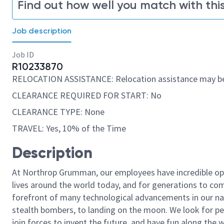
Find out how well you match with this
Job description
Job ID
R10233870
RELOCATION ASSISTANCE: Relocation assistance may be
CLEARANCE REQUIRED FOR START: No
CLEARANCE TYPE: None
TRAVEL: Yes, 10% of the Time
Description
At Northrop Grumman, our employees have incredible opp
lives around the world today, and for generations to come
forefront of many technological advancements in our natio
stealth bombers, to landing on the moon. We look for pe
join forces to invent the future, and have fun along the wa