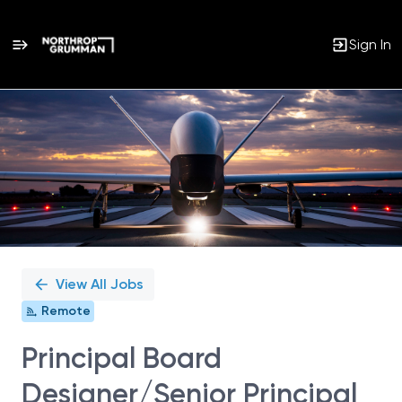
Sign In
Single
Position
View All Jobs
Remote
Principal Board
Designer/Senior Principal