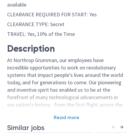
available
CLEARANCE REQUIRED FOR START: Yes
CLEARANCE TYPE: Secret
TRAVEL: Yes, 10% of the Time
Description
At Northrop Grumman, our employees have
incredible opportunities to work on revolutionary
systems that impact people's lives around the world
today, and for generations to come. Our pioneering
and inventive spirit has enabled us to be at the
forefront of many technological advancements in
our nation's history - from the first flight across the
Atlantic Ocean, to stealth bombers, to landing on the
Read more
moon. We look for people who have bold new ideas,
Similar jobs
courage and a pioneering spirit to join forces to