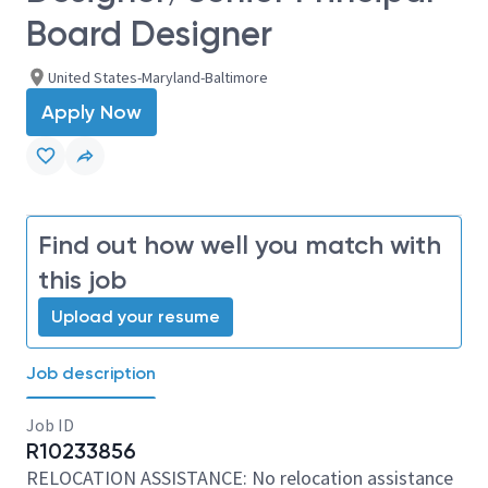
Board Designer
United States-Maryland-Baltimore
Apply Now
Find out how well you match with
this job
Upload your resume
Job description
Job ID
R10233856
RELOCATION ASSISTANCE: No relocation assistance