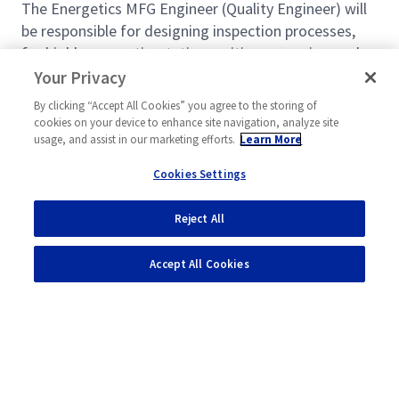
The Energetics MFG Engineer (Quality Engineer) will
be responsible for designing inspection processes,
for highly energetic, static sensitive, corrosive, and
chemical processes and designing arrangement of
Your Privacy
inspection equipment within the facility to ensure the
By clicking “Accept All Cookies” you agree to the storing of
most safe and efficient layout. Will also implement
cookies on your device to enhance site navigation, analyze site
qualification and change management processes to
usage, and assist in our marketing efforts.
Learn More
ensure products or services meet customer
Cookies Settings
requirements.
In this job, you will:
Reject All
Read more
Engineer must understand all safety risks of
Accept All Cookies
the process and design the processes such that
safety risks are mitigated or eliminated. All
processes must meet the minimum standard as
outlined in (HOPs) Hazards Operation Standard.
Understands and complies with DOD4145.26
ATF.
Powered by
eightfold.ai #WhatsNextForYou