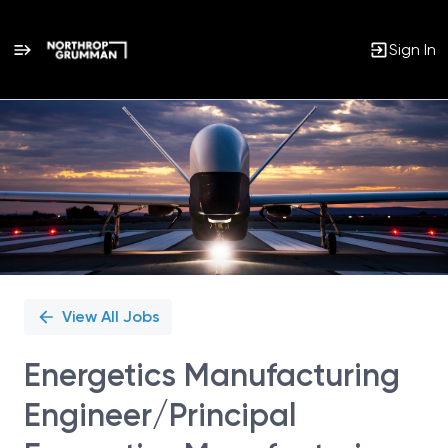
Sign In
Single
Position
View All Jobs
Energetics Manufacturing
Engineer/Principal