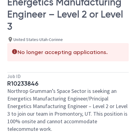
Energetics Manufacturing
Engineer – Level 2 or Level
3
United States-Utah-Corinne
No longer accepting applications.
Job ID
R10233846
Northrop Grumman’s Space Sector is seeking an
Energetics Manufacturing Engineer/Principal
Energetics Manufacturing Engineer – Level 2 or Level
3 to join our team in Promontory, UT. This position is
100% onsite and cannot accommodate
telecommute work.