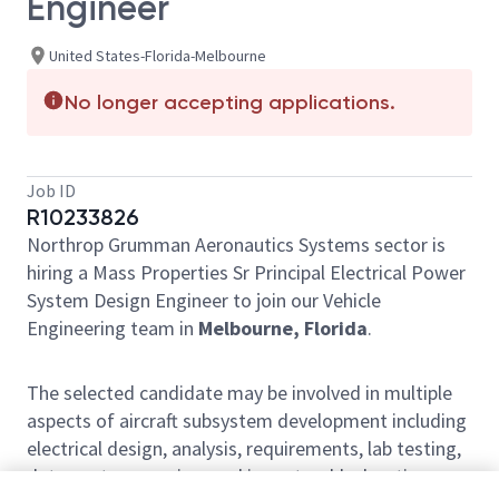
Engineer
United States-Florida-Melbourne
No longer accepting applications.
Job ID
R10233826
Northrop Grumman Aeronautics Systems sector is
hiring a Mass Properties Sr Principal Electrical Power
System Design Engineer to join our Vehicle
Engineering team in
Melbourne, Florida
.
The selected candidate may be involved in multiple
aspects of aircraft subsystem development including
electrical design, analysis, requirements, lab testing,
data post processing, and issue troubleshooting.