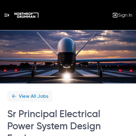
Sign In
Single
Position
View All Jobs
Sr Principal Electrical
Power System Design