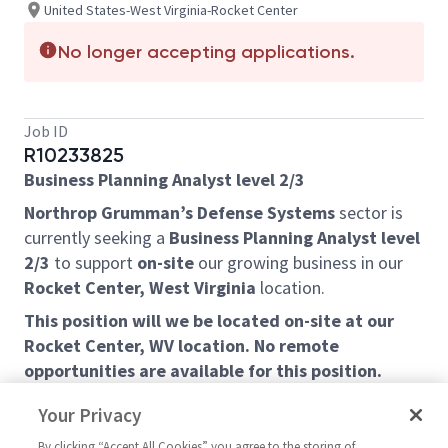
United States-West Virginia-Rocket Center
No longer accepting applications.
Job ID
R10233825
Business Planning Analyst level 2/3
Northrop Grumman’s Defense Systems
sector is
currently seeking a
Business Planning Analyst level
2/3
to support
on-site
our growing business in our
Rocket Center, West Virginia
location.
This position will we be located on-site at our
Rocket Center, WV location. No remote
opportunities are available for this position.
Rocket Center, WV is located along the North Branch
Your Privacy
Potomac River in Mineral County, West Virginia and is
By clicking “Accept All Cookies” you agree to the storing of