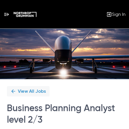
Sign In
Single
Position
View All Jobs
Business Planning Analyst
level 2/3