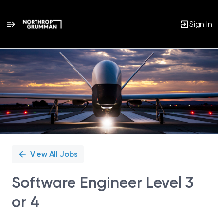
Sign In
Single
Position
View All Jobs
Software Engineer Level 3
or 4