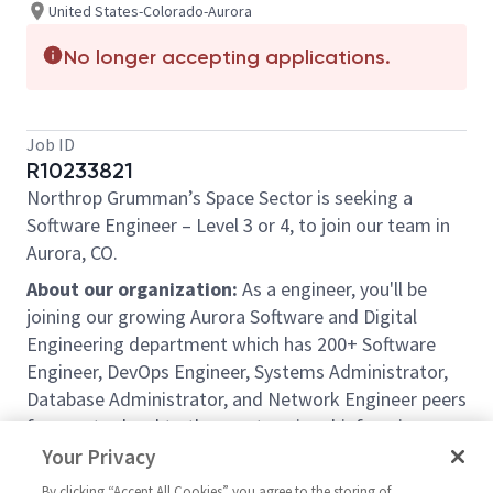
United States-Colorado-Aurora
No longer accepting applications.
Job ID
R10233821
Northrop Grumman’s Space Sector is seeking a
Software Engineer
–
Level 3 or 4,
to join our team in
Aurora, CO.
About our organization:
As a engineer, you'll be
joining our growing Aurora Software and Digital
Engineering department which has 200+ Software
Engineer, DevOps Engineer, Systems Administrator,
Database Administrator, and Network Engineer peers
from entry-level to the most senior chief engineers
and architects. Software Engineers frequently get
Your Privacy
into informal (example: Subject Matter Expert) and
By clicking “Accept All Cookies” you agree to the storing of