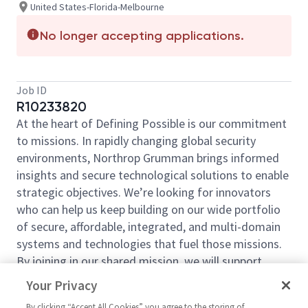
United States-Florida-Melbourne
No longer accepting applications.
Job ID
R10233820
At the heart of Defining Possible is our commitment
to missions. In rapidly changing global security
environments, Northrop Grumman brings informed
insights and secure technological solutions to enable
strategic objectives. We’re looking for innovators
who can help us keep building on our wide portfolio
of secure, affordable, integrated, and multi-domain
systems and technologies that fuel those missions.
By joining in our shared mission, we will support
yours by expanding your personal network and
Your Privacy
developing skills, whether you are new to the field or
By clicking “Accept All Cookies” you agree to the storing of