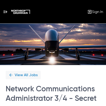
Sign In
Single
Position
View All Jobs
Network Communications
Administrator 3/4 - Secret