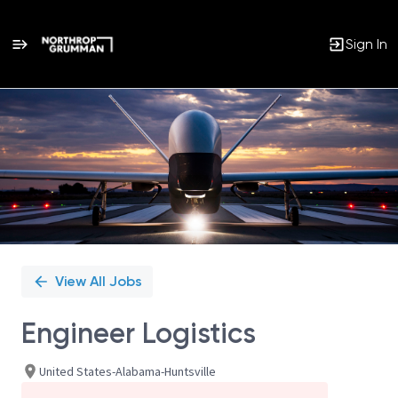
Sign In
Single
Position
View All Jobs
Engineer Logistics
United States-Alabama-Huntsville