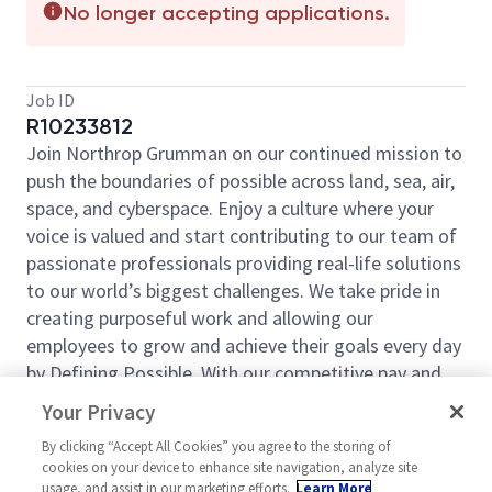
No longer accepting applications.
Job ID
R10233812
Join Northrop Grumman on our continued mission to
push the boundaries of possible across land, sea, air,
space, and cyberspace. Enjoy a culture where your
voice is valued and start contributing to our team of
passionate professionals providing real-life solutions
to our world’s biggest challenges. We take pride in
creating purposeful work and allowing our
employees to grow and achieve their goals every day
by Defining Possible. With our competitive pay and
comprehensive benefits, we have the right
Your Privacy
opportunities to fit your life and launch your career
By clicking “Accept All Cookies” you agree to the storing of
today.
cookies on your device to enhance site navigation, analyze site
The IBCS Poland IAMD Modernization Business Area
usage, and assist in our marketing efforts.
Learn More