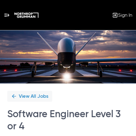
Sign In
Single
Position
View All Jobs
Software Engineer Level 3
or 4