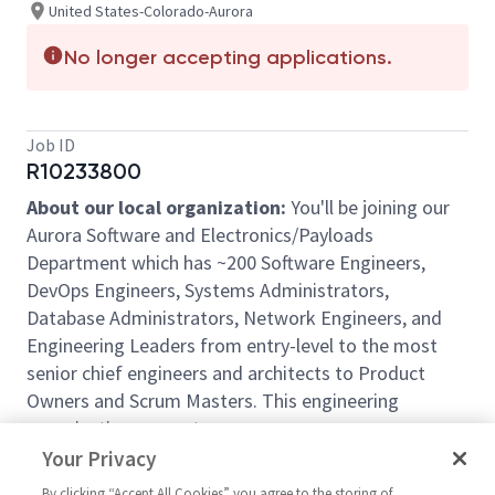
United States-Colorado-Aurora
No longer accepting applications.
Job ID
R10233800
About our local organization:
You'll be joining our
Aurora Software and Electronics/Payloads
Department which has ~200 Software Engineers,
DevOps Engineers, Systems Administrators,
Database Administrators, Network Engineers, and
Engineering Leaders from entry-level to the most
senior chief engineers and architects to Product
Owners and Scrum Masters. This engineering
organization supports numerous programs across
Business Units and Operating Units of the NG Space
Your Privacy
Systems Sector. We have opportunities for career
By clicking “Accept All Cookies” you agree to the storing of