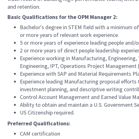
and retention.
Basic Qualifications for the OPM Manager 2:
Bachelor's degree in STEM field with a minimum of 
or more years of relevant work experience.
5 or more years of experience leading people and/or
2 or more years of direct people leadership experie
Experience working in Manufacturing, Engineering, 
Engineering, IPT, Operations Project Management (
Experience with SAP and Material Requirements Pl
Experience leading Manufacturing proposal efforts t
investment planning, and descriptive writing contri
Control Account Management and Earned Value Ma
Ability to obtain and maintain a U.S. Government S
US Citizenship required.
Preferred Qualifications:
CAM certification