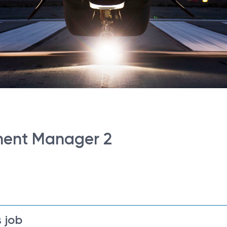
ment Manager 2
 job