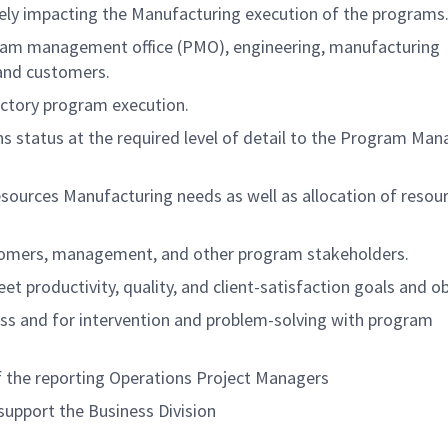
sely impacting the Manufacturing execution of the programs
ram management office (PMO), engineering, manufacturing
 and customers.
actory program execution.
 status at the required level of detail to the Program Man
sources Manufacturing needs as well as allocation of resou
stomers, management, and other program stakeholders.
t productivity, quality, and client-satisfaction goals and ob
ss and for intervention and problem-solving with program
f the reporting Operations Project Managers
upport the Business Division