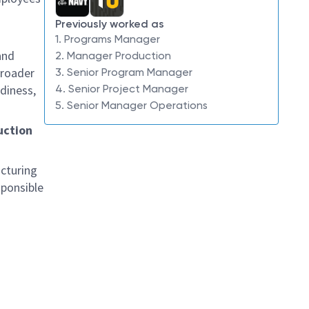
Previously worked as
1. Programs Manager
and
2. Manager Production
broader
3. Senior Program Manager
diness,
4. Senior Project Manager
5. Senior Manager Operations
uction
acturing
sponsible