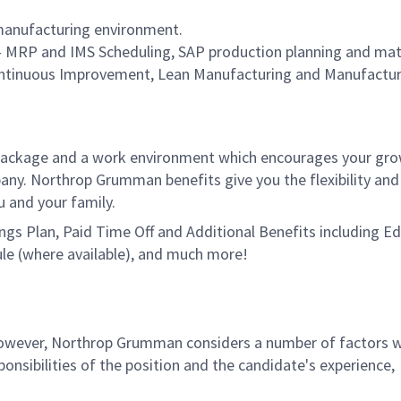
 manufacturing environment.
 - MRP and IMS Scheduling, SAP production planning and mat
tinuous Improvement, Lean Manufacturing and Manufactur
package and a work environment which encourages your gr
ny. Northrop Grumman benefits give you the flexibility and
u and your family.
vings Plan, Paid Time Off and Additional Benefits including E
le (where available), and much more!
 however, Northrop Grumman considers a number of factors 
onsibilities of the position and the candidate's experience,