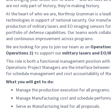
are not only part of history, they're making history.
At the heart of who we are, Northrop Grumman is a lea
technologies in support of national security. Our manuf
production of military lasers and EO imaging sensors for
portfolio of defense capabilities. Our teams work collab
and continuous improvement across programs.
We are looking for you to join our team as an
Operation
Operations 2)
to support our
military lasers and EO/I
This role is both a functional management position with 
Operations Project Managers are the interface between t
for schedule management and cost accountability of Manu
What you will get to do:
Manage the production execution for all programs.
Manage Manufacturing cost and schedule perform
Serve as Manufacturing lead for all proposals.