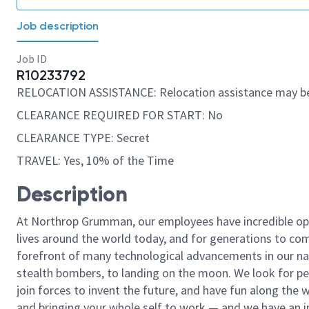
Job description
Job ID
R10233792
RELOCATION ASSISTANCE: Relocation assistance may be
CLEARANCE REQUIRED FOR START: No
CLEARANCE TYPE: Secret
TRAVEL: Yes, 10% of the Time
Description
At Northrop Grumman, our employees have incredible opp
lives around the world today, and for generations to come
forefront of many technological advancements in our natio
stealth bombers, to landing on the moon. We look for pe
join forces to invent the future, and have fun along the wa
and bringing your whole self to work — and we have an in