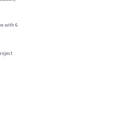
ee with 6
roject