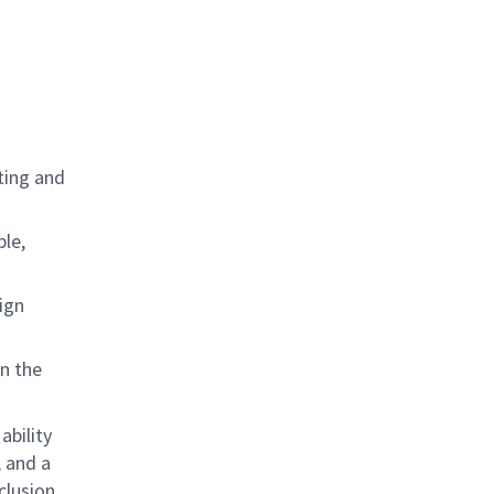
ting and
ple,
ign
in the
ability
; and a
lusion,