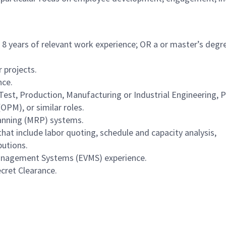
8 years of relevant work experience; OR a or master’s degr
 projects.
nce.
Test, Production, Manufacturing or Industrial Engineering, P
OPM), or similar roles.
anning (MRP) systems.
hat include labor quoting, schedule and capacity analysis,
butions.
nagement Systems (EVMS) experience.
ecret Clearance.