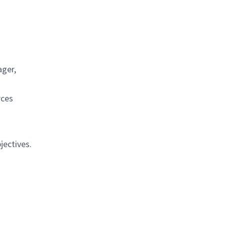
.
ager,
rces
jectives.