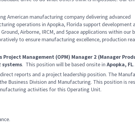
ding American manufacturing company delivering advanced
acturing operations in Apopka, Florida support development 
 Ground, Airborne, IRCM, and Space applications within our 
oratively to ensure manufacturing excellence, production rea
s Project Management (OPM) Manager 2 (Manager Prod
R systems
. This position will be based onsite in
Apopka, FL
.
direct reports and a project leadership position. The Manuf
he Business Division and Manufacturing. This position is re
facturing activities for this Operating Unit.
ance.