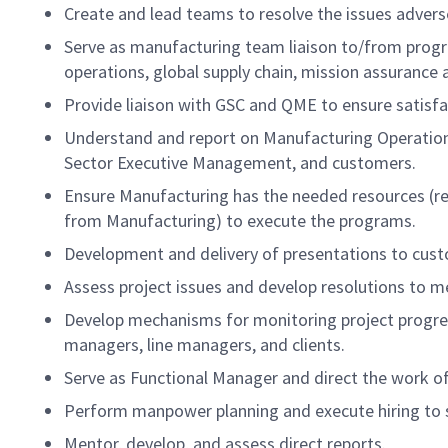
Create and lead teams to resolve the issues adver
Serve as manufacturing team liaison to/from prog
operations, global supply chain, mission assurance
Provide liaison with GSC and QME to ensure satisf
Understand and report on Manufacturing Operations
Sector Executive Management, and customers.
Ensure Manufacturing has the needed resources (re
from Manufacturing) to execute the programs.
Development and delivery of presentations to cu
Assess project issues and develop resolutions to mee
Develop mechanisms for monitoring project progre
managers, line managers, and clients.
Serve as Functional Manager and direct the work o
Perform manpower planning and execute hiring to s
Mentor, develop, and assess direct reports.