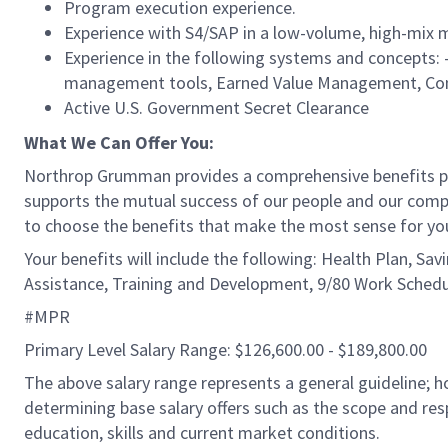
Program execution experience.
Experience with S4/SAP in a low-volume, high-mix
Experience in the following systems and concepts:
management tools, Earned Value Management, Con
Active U.S. Government Secret Clearance
What We Can Offer You:
Northrop Grumman provides a comprehensive benefits 
supports the mutual success of our people and our compa
to choose the benefits that make the most sense for yo
Your benefits will include the following: Health Plan, Sa
Assistance, Training and Development, 9/80 Work Schedu
#MPR
Primary Level Salary Range: $126,600.00 - $189,800.00
The above salary range represents a general guideline;
determining base salary offers such as the scope and resp
education, skills and current market conditions.