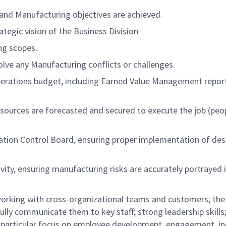
 and Manufacturing objectives are achieved.
tegic vision of the Business Division
ng scopes.
olve any Manufacturing conflicts or challenges.
erations budget, including Earned Value Management repor
sources are forecasted and secured to execute the job (peo
tion Control Board, ensuring proper implementation of des
ity, ensuring manufacturing risks are accurately portrayed 
orking with cross-organizational teams and customers; the 
fully communicate them to key staff; strong leadership skills
a particular focus on employee development, engagement, inc