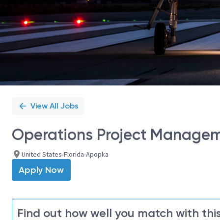
View All Jobs
Operations Project Manage
United States-Florida-Apopka
Apply Now
Find out how well you match with this