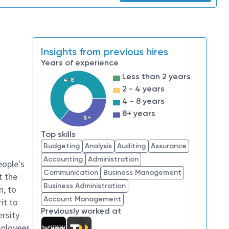
Insights from previous hires
Years of experience
Less than 2 years
4-8
2 - 4 years
4 - 8 years
8+ years
8+
Top skills
Budgeting
Analysis
Auditing
Assurance
Accounting
Administration
eople's
Communication
Business Management
t the
Business Administration
n, to
Account Management
it to
Previously worked at
ersity
mployees