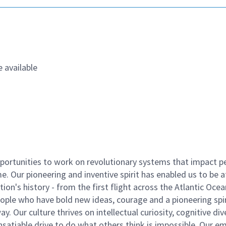
 available
ortunities to work on revolutionary systems that impact p
. Our pioneering and inventive spirit has enabled us to be a
n's history - from the first flight across the Atlantic Ocea
ople who have bold new ideas, courage and a pioneering spir
y. Our culture thrives on intellectual curiosity, cognitive div
satiable drive to do what others think is impossible. Our e