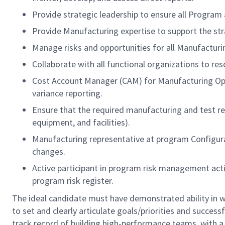
Provide strategic leadership to ensure all Program
Provide Manufacturing expertise to support the stra
Manage risks and opportunities for all Manufacturi
Collaborate with all functional organizations to res
Cost Account Manager (CAM) for Manufacturing Op
variance reporting.
Ensure that the required manufacturing and test re
equipment, and facilities).
Manufacturing representative at program Configura
changes.
Active participant in program risk management activ
program risk register.
The ideal candidate must have demonstrated ability in w
to set and clearly articulate goals/priorities and success
track record of building high-performance teams, with 