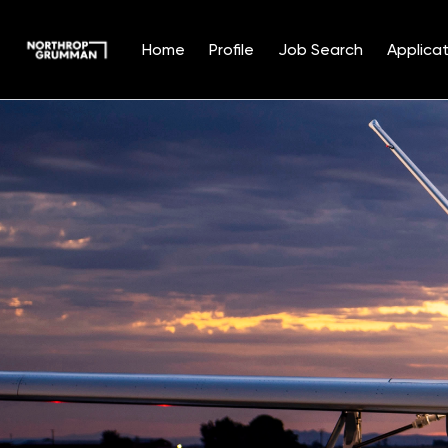
Home
Profile
Job Search
Applicat
Single
Position