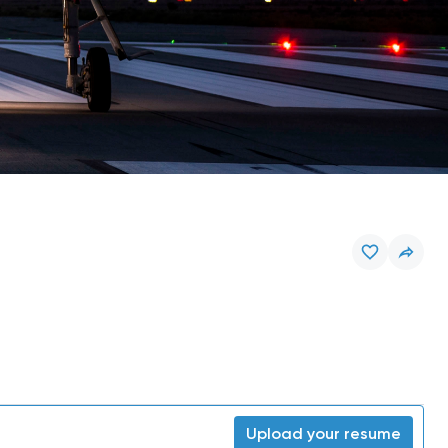
Upload your resume