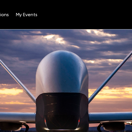
ions
My Events