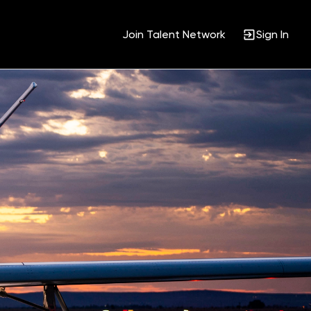
Join Talent Network
Sign In