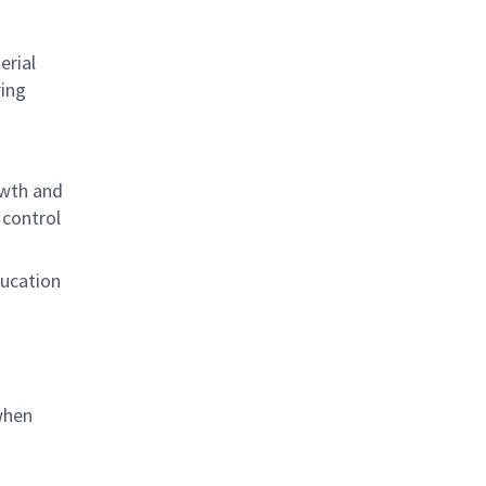
erial
ing
owth and
 control
ducation
when