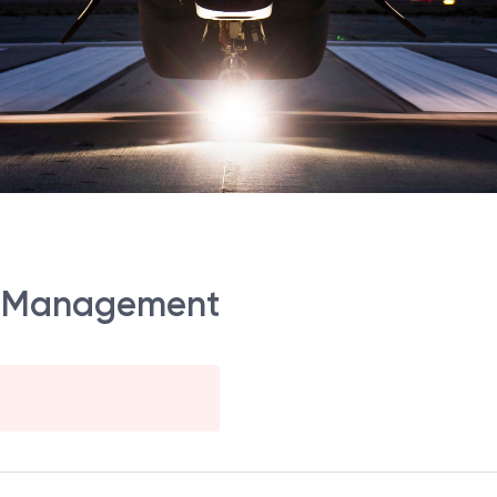
ect Management