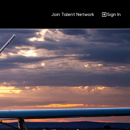
Join Talent Network
Sign In