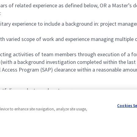
ears of related experience as defined below, OR a Master’s 
:
ilitary experience to include a background in: project man
h varied scope of work and experience managing multiple on
ecting activities of team members through execution of a fo
(with a background investigation completed within the last 6
ial Access Program (SAP) clearance within a reasonable amo
tfolio, products, and customers.
Cookies S
device to enhance site navigation, analyze site usage,