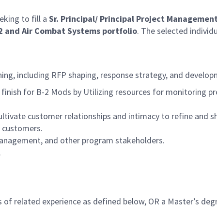
eking to fill a
Sr. Principal/ Principal Project Managemen
2 and
Air Combat Systems portfolio
. The selected individu
ing, including RFP shaping, response strategy, and develop
finish for B-2 Mods by Utilizing resources for monitoring pr
ultivate customer relationships and intimacy to refine and s
l customers.
management, and other program stakeholders.
.
 of related experience as defined below, OR a Master’s degr