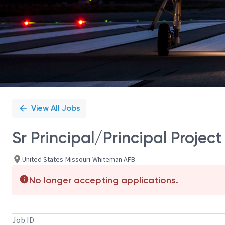
View All Jobs
Sr Principal/Principal Proj
United States-Missouri-Whiteman AFB
No longer accepting applications.
Job ID