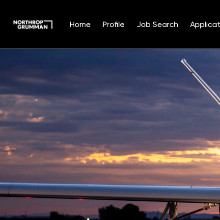
Home
Profile
Job Search
Applicat
Single
Position