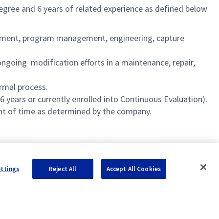
degree and 6 years of related experience as defined below
agement, program management, engineering, capture
going modification efforts in a maintenance, repair,
rmal process.
 years or currently enrolled into Continuous Evaluation).
unt of time as determined by the company.
ettings
Reject All
Accept All Cookies