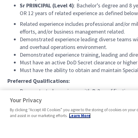
Sr PRINCIPAL (Level 4)
: Bachelor’s degree and 8 y
OR 12 years of related experience as defined below
Related experience includes professional and/or m
efforts, and/or business management related.
Demonstrated experience leading diverse teams wit
and overhaul operations environment.
Demonstrated experience training, leading and dir
Must have an active DoD Secret clearance or higher 
Must have the ability to obtain and maintain Spec
Preferred Qualifications:
Demonstrated experience with B-2 modification por
Active Special Access Program clearance.
Your Privacy
By clicking “Accept All Cookies” you agree to the storing of cookies on your 
and assist in our marketing efforts.
Learn More