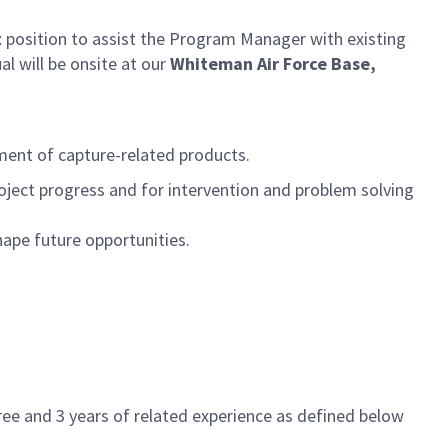
t
position to assist the Program Manager with existing
al will be onsite at our
Whiteman Air Force Base,
ment of capture-related products.
oject progress and for intervention and problem solving
hape future opportunities.
ee and 3 years of related experience as defined below