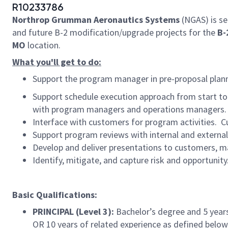
R10233786
Northrop Grumman Aeronautics Systems
(NGAS) is se
and future B-2 modification/upgrade projects for the
B-
MO
location.
What you'll get to do:
Support the program manager in pre-proposal plann
Support schedule execution approach from start to 
with program managers and operations managers.
Interface with customers for program activities. C
Support program reviews with internal and externa
Develop and deliver presentations to customers, 
Identify, mitigate, and capture risk and opportunity
​
Basic Qualifications:
PRINCIPAL (Level 3):
Bachelor’s degree and 5 years
OR 10 years of related experience as defined below