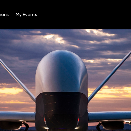
ions
My Events