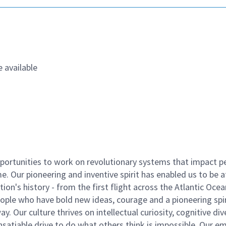
 available
ortunities to work on revolutionary systems that impact p
. Our pioneering and inventive spirit has enabled us to be a
n's history - from the first flight across the Atlantic Ocea
ople who have bold new ideas, courage and a pioneering spir
y. Our culture thrives on intellectual curiosity, cognitive div
satiable drive to do what others think is impossible. Our e