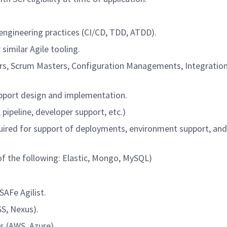
engineering practices (CI/CD, TDD, ATDD).
similar Agile tooling.
ers, Scrum Masters, Configuration Managements, Integratio
port design and implementation.
pipeline, developer support, etc.)
ired for support of deployments, environment support, an
f the following: Elastic, Mongo, MySQL)
SAFe Agilist.
S, Nexus).
s (AWS, Azure).