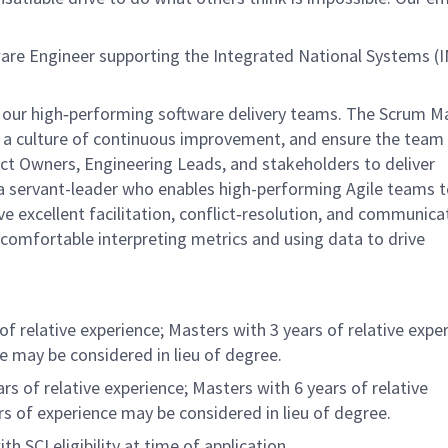
re Engineer supporting the Integrated National Systems (I
 our high‑performing software delivery teams. The Scrum Ma
r a culture of continuous improvement, and ensure the team
duct Owners, Engineering Leads, and stakeholders to deliver
 a servant-leader who enables high-performing Agile teams t
ave excellent facilitation, conflict‑resolution, and communica
be comfortable interpreting metrics and using data to drive
f relative experience; Masters with 3 years of relative exper
ce may be considered in lieu of degree.
s of relative experience; Masters with 6 years of relative
rs of experience may be considered in lieu of degree.
 SCI eligibility at time of application.