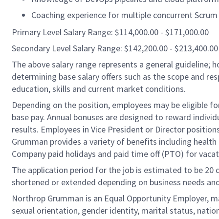
Coaching experience for multiple concurrent Scrum
Primary Level Salary Range: $114,000.00 - $171,000.00
Secondary Level Salary Range: $142,200.00 - $213,400.00
The above salary range represents a general guideline;
determining base salary offers such as the scope and resp
education, skills and current market conditions.
Depending on the position, employees may be eligible for 
base pay. Annual bonuses are designed to reward individ
results. Employees in Vice President or Director position
Grumman provides a variety of benefits including health i
Company paid holidays and paid time off (PTO) for vacat
The application period for the job is estimated to be 20
shortened or extended depending on business needs and t
Northrop Grumman is an Equal Opportunity Employer, makin
sexual orientation, gender identity, marital status, nation