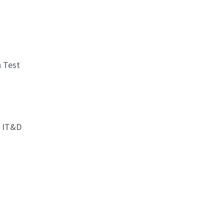
n Test
d IT&D