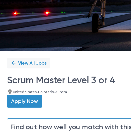
View All Jobs
Scrum Master Level 3 or 4
United States-Colorado-Aurora
Apply Now
Find out how well you match with this