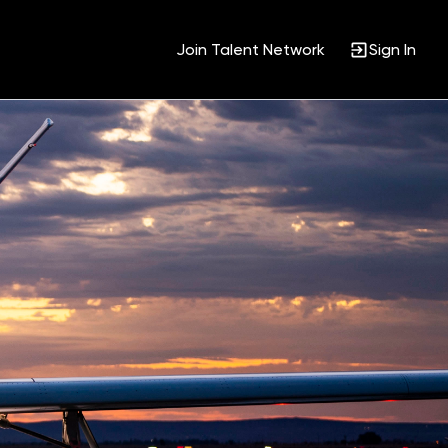
Join Talent Network
Sign In