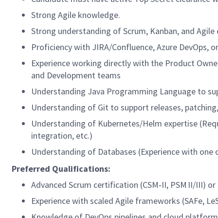
Strong Agile knowledge.
Strong understanding of Scrum, Kanban, and Agile 
Proficiency with JIRA/Confluence, Azure DevOps, or 
Experience working directly with the Product Own
and Development teams
Understanding Java Programming Language to sup
Understanding of Git to support releases, patching, 
Understanding of Kubernetes/Helm expertise (Requ
integration, etc.)
Understanding of Databases (Experience with one o
Preferred Qualifications:
Advanced Scrum certification (CSM‑II, PSM II/III) or 
Experience with scaled Agile frameworks (SAFe, LeS
Knowledge of DevOps pipelines and cloud platform