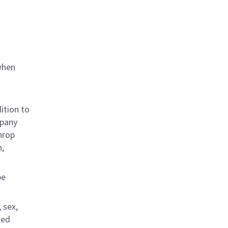
when
ition to
mpany
hrop
n,
be
 sex,
ted