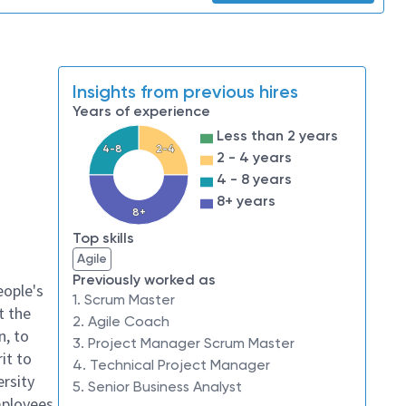
Insights from previous hires
Years of experience
Less than 2 years
4-8
2-4
2 - 4 years
4 - 8 years
8+ years
8+
Top skills
Agile
Previously worked as
eople's
1. Scrum Master
t the
2. Agile Coach
n, to
3. Project Manager Scrum Master
it to
4. Technical Project Manager
ersity
5. Senior Business Analyst
mployees