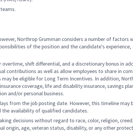
 teams.
 however, Northrop Grumman considers a number of factors 
onsibilities of the position and the candidate's experience,
overtime, shift differential, and a discretionary bonus in add
ual contributions as well as allow employees to share in co
s may be eligible for Long Term Incentives. In addition, Nort
nsurance coverage, life and disability insurance, savings pla
ion and/or personal business.
 days from the job posting date. However, this timeline may 
he availability of qualified candidates.
g decisions without regard to race, color, religion, creed,
al origin, age, veteran status, disability, or any other protec