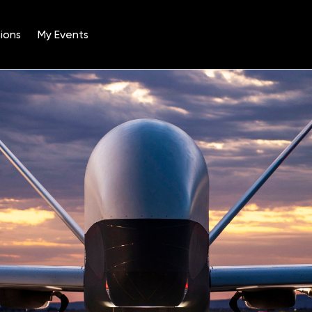
ions
My Events