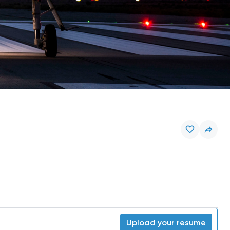
Upload your resume