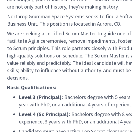
are not only part of history, they're making history.
Northrop Grumman Space Systems seeks to find a Softwa
Business Unit. This position is located in Aurora, CO.
We are seeking a certified Scrum Master to guide one of
facilitate Agile ceremonies, remove impediments, foste
to Scrum principles. This role partners closely with Pro
high‑quality solutions on schedule. The Scrum Master is
value reliably and predictably. The ideal candidate will h
skills; ability to influence without authority. And must 
decisions.
Basic Qualifications:
Level 3 (Principal):
Bachelors degree with 5 years o
year with PhD; or an additional 4 years of experien
Level 4 (Sr. Principal):
Bachelors degree with 8 year
experience; 3 years with PhD; or an additional 4 yea
Candidate must have active Top Secret clearance with