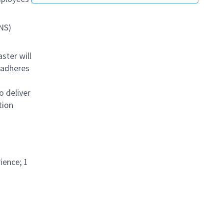
NS)
ster will
 adheres
o deliver
tion
ience; 1