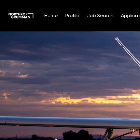
Home
Profile
Job Search
Applicat
Single
Position