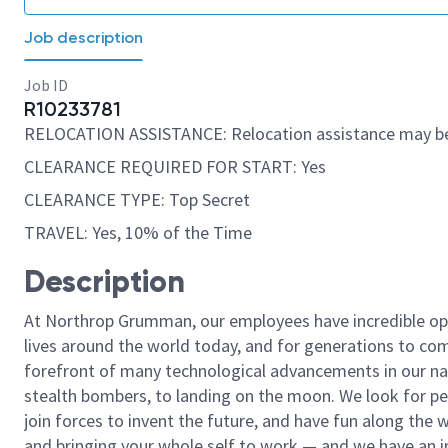
Job description
Job ID
R10233781
RELOCATION ASSISTANCE: Relocation assistance may be
CLEARANCE REQUIRED FOR START: Yes
CLEARANCE TYPE: Top Secret
TRAVEL: Yes, 10% of the Time
Description
At Northrop Grumman, our employees have incredible opp
lives around the world today, and for generations to come
forefront of many technological advancements in our natio
stealth bombers, to landing on the moon. We look for pe
join forces to invent the future, and have fun along the wa
and bringing your whole self to work — and we have an in