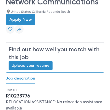
Network Communications
United States-California-Redondo Beach
Apply Now
Find out how well you match with
this job
Upload your resume
Job description
Job ID
R10233776
RELOCATION ASSISTANCE: No relocation assistance
available