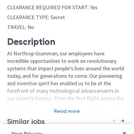
CLEARANCE REQUIRED FOR START: Yes
CLEARANCE TYPE: Secret
TRAVEL: No
Description
At Northrop Grumman, our employees have
incredible opportunities to work on revolutionary
systems that impact people's lives around the world
today, and for generations to come. Our pioneering
and inventive spirit has enabled us to be at the
forefront of many technological advancements in
our nation's history - from the first flight across the
Atlantic Ocean, to stealth bombers, to landing on the
Read more
moon. We look for people who have bold new ideas,
Similar jobs
courage and a pioneering spirit to join forces to
invent the future, and have fun along the way. Our
Sr Principal Network Engineer -
Your Privacy
Principal Win