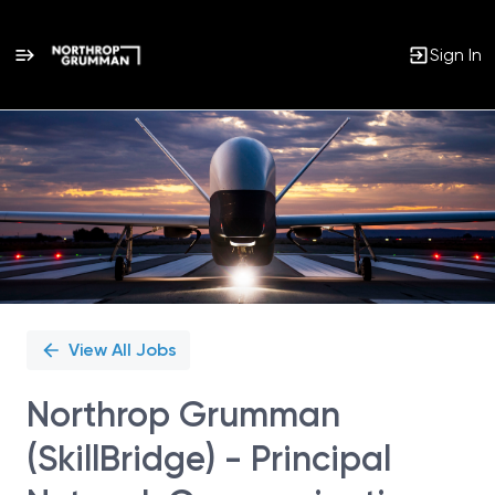
Sign In
Single
Position
View All Jobs
Northrop Grumman
(SkillBridge) - Principal