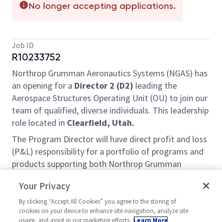
No longer accepting applications.
Job ID
R10233752
Northrop Grumman Aeronautics Systems (NGAS) has
an opening for a
Director 2
(D2)
leading the
Aerospace Structures Operating Unit (OU) to join our
team of qualified, diverse individuals. This leadership
role located in
Clearfield, Utah.
The Program Director will have direct profit and loss
(P&L) responsibility for a portfolio of programs and
products supporting both Northrop Grumman
internal customers and Prime Contracting customers
Your Privacy
external to Northrop Grumman. This leader will also
be responsible for partnering closely with Business
By clicking “Accept All Cookies” you agree to the storing of
cookies on your device to enhance site navigation, analyze site
Development to capture follow-on and new business
usage, and assist in our marketing efforts.
Learn More