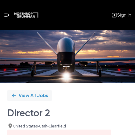
Sign In
Single
Position
View All Jobs
Director 2
United States-Utah-Clearfield