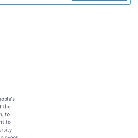
eople's
t the
n, to
it to
ersity
mployees