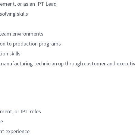
ement, or as an IPT Lead
olving skills
d team environments
tion to production programs
on skills
 manufacturing technician up through customer and executi
ment, or IPT roles
ce
t experience