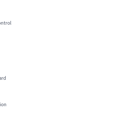
ontrol
ard
ion