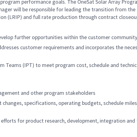
n program performance goals. The OneSat Solar Array Prog
er will be responsible for leading the transition from the
tion (LRIP) and full rate production through contract closeou
develop further opportunities within the customer communit
 addresses customer requirements and incorporates the nece
am Teams (IPT) to meet program cost, schedule and technic
nagement and other program stakeholders
ct changes, specifications, operating budgets, schedule mile
g efforts for product research, development, integration and 