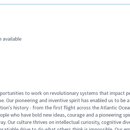
 available
ortunities to work on revolutionary systems that impact p
. Our pioneering and inventive spirit has enabled us to be a
n's history - from the first flight across the Atlantic Ocea
ople who have bold new ideas, courage and a pioneering spir
y. Our culture thrives on intellectual curiosity, cognitive div
satiable drive to do what others think is impossible. Our e