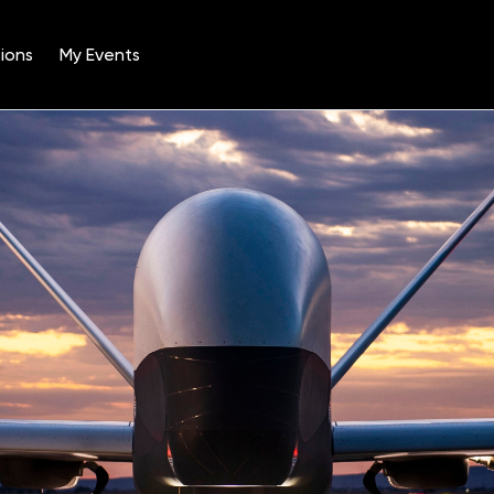
ions
My Events