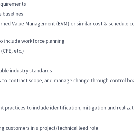
requirements
 baselines
Earned Value Management (EVM) or similar cost & schedule c
to include workforce planning
(CFE, etc.)
icable industry standards
 to contract scope, and manage change through control bo
ractices to include identification, mitigation and realizat
g customers in a project/technical lead role