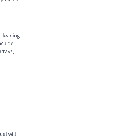
a leading
nclude
arrays,
s
al will