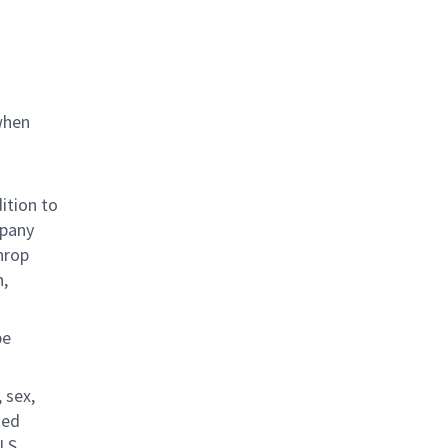
when
ition to
mpany
hrop
n,
be
 sex,
ted
.S.