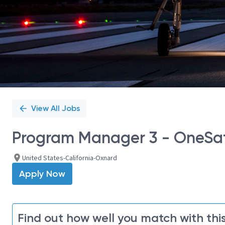
View All Jobs
Program Manager 3 - OneSa
United States-California-Oxnard
Apply Now
Find out how well you match with this