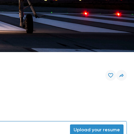
Upload your resume