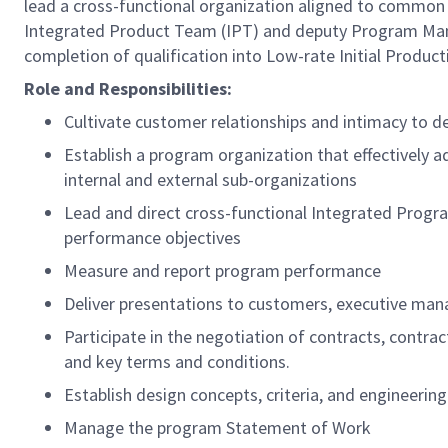
lead a cross-functional organization aligned to commo
Integrated Product Team (IPT) and deputy Program Manag
completion of qualification into Low-rate Initial Produc
Role and Responsibilities:
Cultivate customer relationships and intimacy to 
Establish a program organization that effectively
internal and external sub-organizations
Lead and direct cross-functional Integrated Progr
performance objectives
Measure and report program performance
Deliver presentations to customers, executive ma
Participate in the negotiation of contracts, contra
and key terms and conditions.
Establish design concepts, criteria, and engineerin
Manage the program Statement of Work