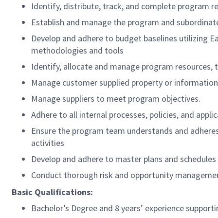
Identify, distribute, track, and complete program 
Establish and manage the program and subordinate
Develop and adhere to budget baselines utilizing 
methodologies and tools
Identify, allocate and manage program resources, 
Manage customer supplied property or information 
Manage suppliers to meet program objectives.
Adhere to all internal processes, policies, and appl
Ensure the program team understands and adheres
activities
Develop and adhere to master plans and schedules
Conduct thorough risk and opportunity management p
Basic Qualifications:
Bachelor’s Degree and 8 years’ experience supportin