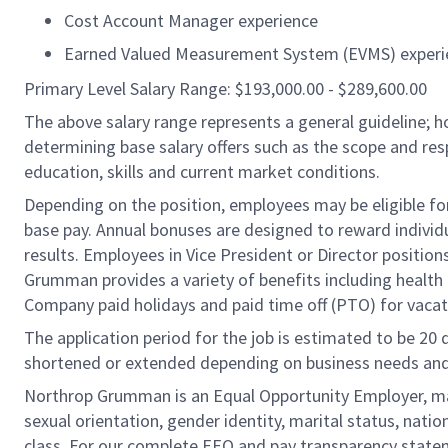
Cost Account Manager experience
Earned Valued Measurement System (EVMS) experi
Primary Level Salary Range: $193,000.00 - $289,600.00
The above salary range represents a general guideline;
determining base salary offers such as the scope and resp
education, skills and current market conditions.
Depending on the position, employees may be eligible for 
base pay. Annual bonuses are designed to reward individ
results. Employees in Vice President or Director position
Grumman provides a variety of benefits including health i
Company paid holidays and paid time off (PTO) for vacat
The application period for the job is estimated to be 20
shortened or extended depending on business needs and t
Northrop Grumman is an Equal Opportunity Employer, makin
sexual orientation, gender identity, marital status, nation
class. For our complete EEO and pay transparency stat