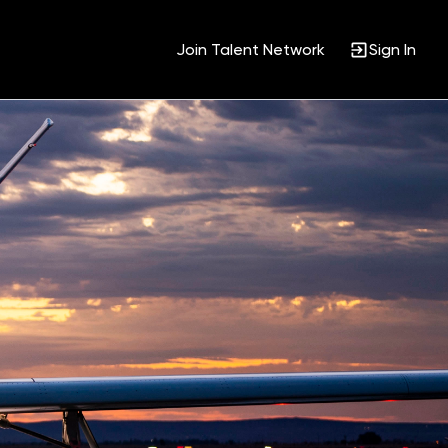
Join Talent Network
Sign In