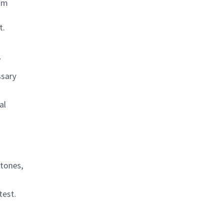
ram
t.
y
ssary
al
stones,
test.