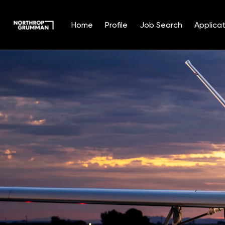
Home
Profile
Job Search
Applicat
Single
Position