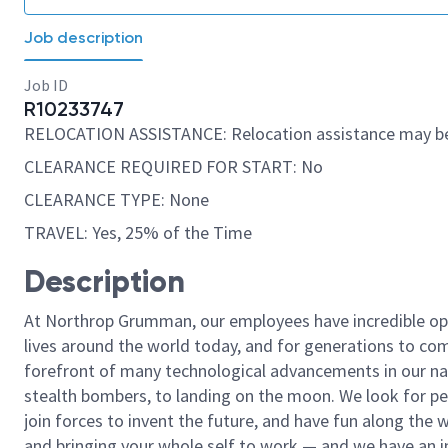
Job description
Job ID
R10233747
RELOCATION ASSISTANCE: Relocation assistance may be
CLEARANCE REQUIRED FOR START: No
CLEARANCE TYPE: None
TRAVEL: Yes, 25% of the Time
Description
At Northrop Grumman, our employees have incredible opp
lives around the world today, and for generations to come
forefront of many technological advancements in our natio
stealth bombers, to landing on the moon. We look for pe
join forces to invent the future, and have fun along the wa
and bringing your whole self to work — and we have an in