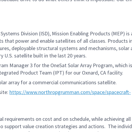
Systems Division (ISD), Mission Enabling Products (MEP) is 
s that power and enable satellites of all classes. Products i
ctures, deployable structural systems and mechanisms, solar 
U.S. satellite built in the last 20 years.
gram Manager 3 for the OneSat Solar Array Program, which i
tegrated Product Team (IPT) for our Oxnard, CA facility.
olar array for a commercial communications satellite.
site:
https://www.northropgrumman.com/space/spacecraft-
ual requirements on cost and on schedule, while achieving all
 support value creation strategies and actions. The individu