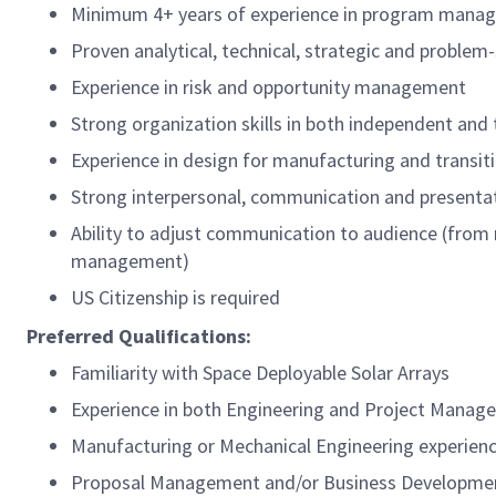
Minimum 4+ years of experience in program manag
Proven analytical, technical, strategic and problem-s
Experience in risk and opportunity management
Strong organization skills in both independent an
Experience in design for manufacturing and transi
Strong interpersonal, communication and presentati
Ability to adjust communication to audience (from
management)
US Citizenship is required
Preferred Qualifications:
Familiarity with Space Deployable Solar Arrays
Experience in both Engineering and Project Manage
Manufacturing or Mechanical Engineering experien
Proposal Management and/or Business Developmen