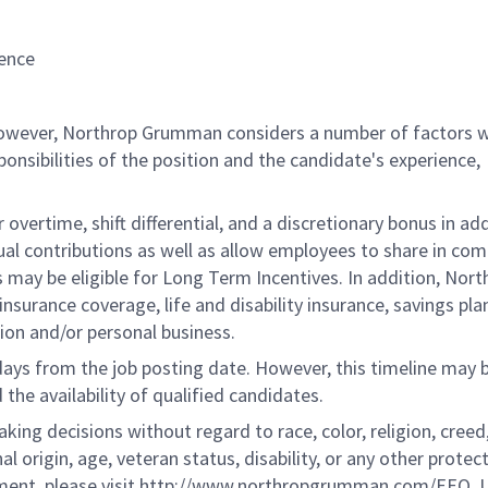
ence
 however, Northrop Grumman considers a number of factors 
onsibilities of the position and the candidate's experience,
overtime, shift differential, and a discretionary bonus in add
ual contributions as well as allow employees to share in co
s may be eligible for Long Term Incentives. In addition, Nort
nsurance coverage, life and disability insurance, savings pla
ion and/or personal business.
 days from the job posting date. However, this timeline may 
he availability of qualified candidates.
g decisions without regard to race, color, religion, creed,
al origin, age, veteran status, disability, or any other protec
ement, please visit http://www.northropgrumman.com/EEO. U