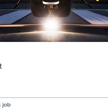
t
 job