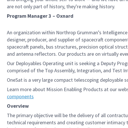
are not only part of history, they're making history.
Program Manager 3 – Oxnard
An organization within Northrop Grumman’s Intelligence 
designer, producer, and supplier of spacecraft component
spacecraft panels, bus structures, precision optical stru
and antenna reflectors. Our products are on virtually every 
Our Deployables Operating unit is seeking a Deputy Pro
comprised of the Top Assembly, Integration, and Test In
OneSat is a very large compact telescoping deployable s
Learn more about Mission Enabling Products at our web
components
Overview
The primary objective will be the delivery of all contract
technical requirements and creating customer intimacy to