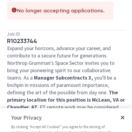
No longer accepting applications.
Job ID
R10233744
Expand your horizons, advance your career, and
contribute to a secure future for generations.
Northrop Grumman's Space Sector invites you to
bring your pioneering spirit to our collaborative
teams. As a
Manager Subcontracts 3,
you'll be a
linchpin in missions of paramount importance,
defining the art of the possible from day one.
The
primary location for this position is McLean, VA or
Chandler, AZ.
FT remote work may be considered
for the right individual.
Your Privacy
This individual would lead the subcontracts
By clicking “Accept All Cookies” you agree to the storing of
administration team for the Civil Space and Sciences