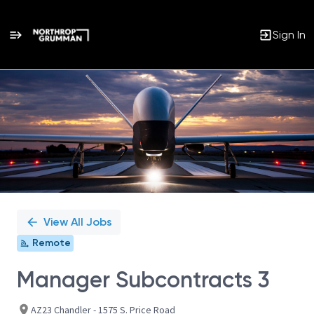
Sign In
Single
Position
View All Jobs
Remote
Manager Subcontracts 3
AZ23 Chandler - 1575 S. Price Road