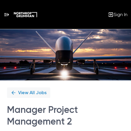
Sign In
Single
Position
View All Jobs
Manager Project
Management 2