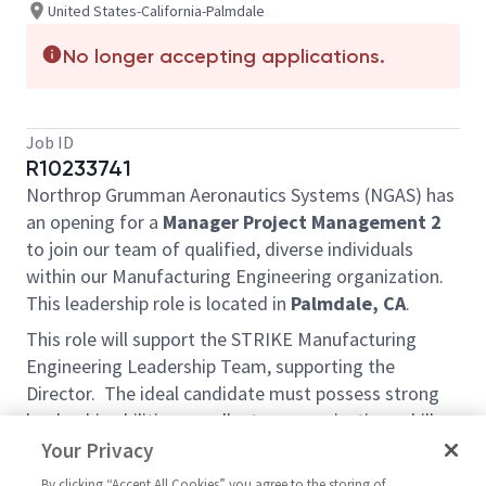
United States-California-Palmdale
No longer accepting applications.
Job ID
R10233741
Northrop Grumman Aeronautics Systems (NGAS) has
an opening for a
Manager Project Management 2
to join our team of qualified, diverse individuals
within our Manufacturing Engineering organization.
This leadership role is located in
Palmdale, CA
.
This role will support the STRIKE Manufacturing
Engineering Leadership Team, supporting the
Director. The ideal candidate must possess strong
leadership abilities, excellent communications skills,
and effective problem-solving capabilities. The
Your Privacy
selected candidate will be required to develop
By clicking “Accept All Cookies” you agree to the storing of