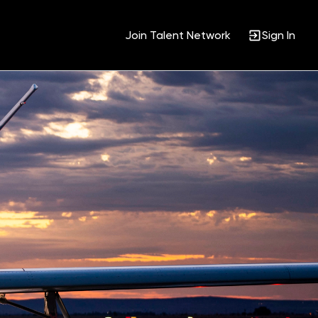
Join Talent Network
Sign In