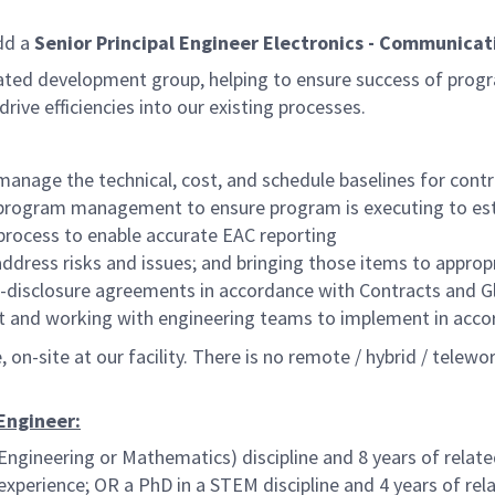
dd a
Senior Principal Engineer Electronics - Communicat
egrated development group, helping to ensure success of pro
rive efficiencies into our existing processes.
age the technical, cost, and schedule baselines for contr
 program management to ensure program is executing to est
rocess to enable accurate EAC reporting
address risks and issues; and bringing those items to appr
on-disclosure agreements in accordance with Contracts and Gl
nt and working with engineering teams to implement in acc
on-site at our facility. There is no remote / hybrid / telewor
 Engineer:
Engineering or Mathematics) discipline and 8 years of relate
experience; OR a PhD in a STEM discipline and 4 years of rel