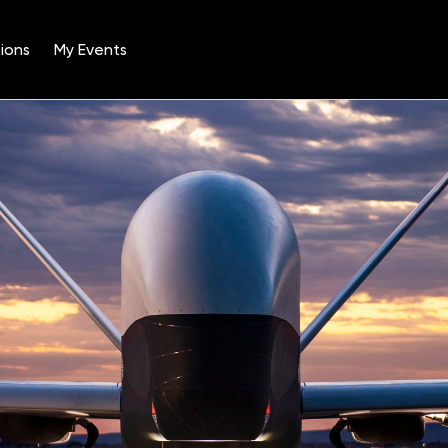
ions
My Events