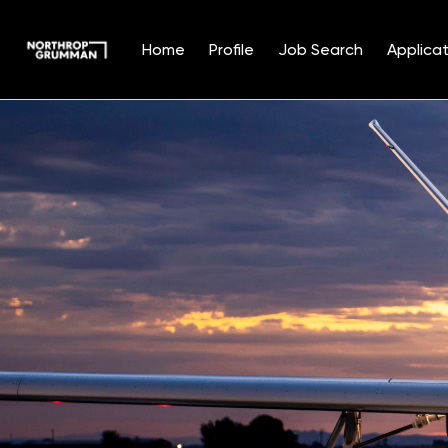
Home
Profile
Job Search
Applicat
Single
Position