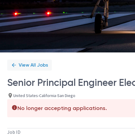
View All Jobs
Senior Principal Engineer El
United States-California-San Diego
No longer accepting applications.
Job ID