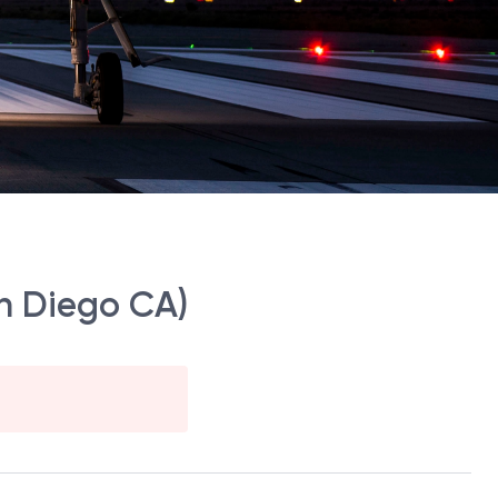
an Diego CA)