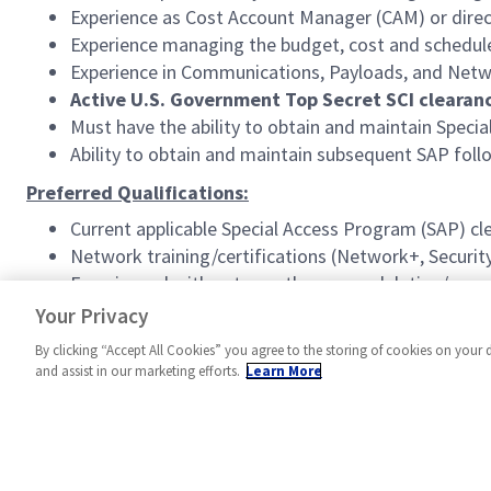
Experience as Cost Account Manager (CAM) or dir
Experience managing the budget, cost and schedule
Experience in Communications, Payloads, and Netw
Active U.S. Government Top Secret SCI clearanc
Must have the ability to obtain and maintain Speci
Ability to obtain and maintain subsequent SAP fo
Preferred Qualifications:
Current applicable Special Access Program (SAP) cl
Network training/certifications (Network+, Security
Experienced with antenna theory, modulation/encod
Familiarity with common industry standards relat
Your Privacy
By clicking “Accept All Cookies” you agree to the storing of cookies on your 
and assist in our marketing efforts.
Learn More