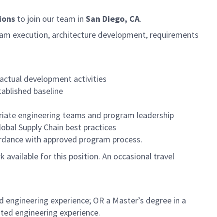
ions
to join our team in
San Diego, CA
.
gram execution, architecture development, requirements
actual development activities
ablished baseline
opriate engineering teams and program leadership
obal Supply Chain best practices
ordance with approved program process.
k available for this position. An occasional travel
d engineering experience; OR a Master’s degree in a
ated engineering experience.