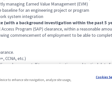
ectly managing Earned Value Management (EVM)
 baseline for an engineering project or program
ork system integration
e (with a background investigation within the past 5 ye
al Access Program (SAP) clearance, within a reasonable amo
llowing commencement of employment to be able to complet
earance.
+, CCNA, etc.)
ing schemes, satellite communications, and tactical data li
ed to communications and network-based systems, such as M
Cookies S
device to enhance site navigation, analyze site usage,