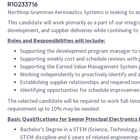
R10233716
Northrop Grumman Aeronautics Systems is looking to a
This candidate will work primarily as a part of our int
development, and supplier deliveries while continuing to d
Roles and Responsibilities will include:
Supporting the development program manager to man
Supporting weekly cost and schedule reviews with
Supporting the Earned Value Management System p
Working independently to proactively identify and 
Establishing supplier relationships and required n
Identifying opportunities for schedule improveme
The selected candidate will be required to work full-time, 
requirement up to 10% may be needed.
Basic Qualifications for Senior Principal Electronics
Bachelor’s Degree in a STEM (Science, Technology, 
STEM discipline and 6 years of related engineering 