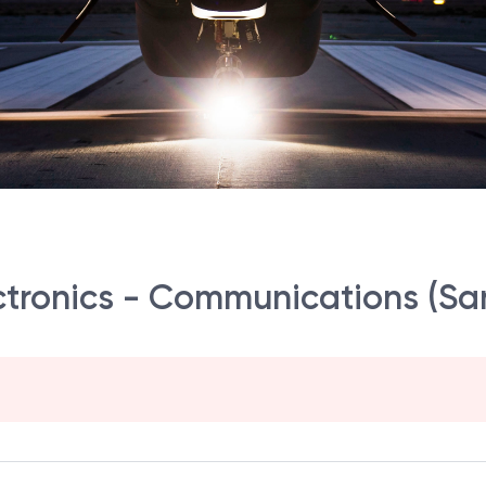
ectronics - Communications (S