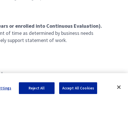
ars or enrolled into Continuous Evaluation).
unt of time as determined by business needs
ely support statement of work.
nks
IL-STD-1553, RS-232/422, Ethernet (IPv4/IPv6)
ettings
Reject All
Accept All Cookies