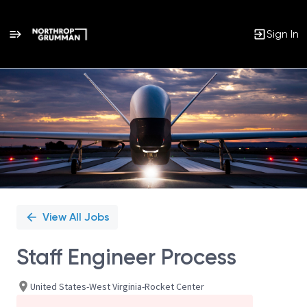
Sign In
Single
Position
View All Jobs
Staff Engineer Process
United States-West Virginia-Rocket Center