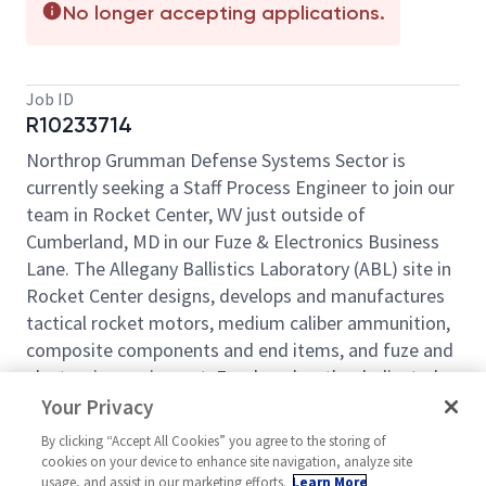
No longer accepting applications.
Job ID
R10233714
Northrop Grumman Defense Systems Sector is
currently seeking a Staff Process Engineer to join our
team in Rocket Center, WV just outside of
Cumberland, MD in our Fuze & Electronics Business
Lane. The Allegany Ballistics Laboratory (ABL) site in
Rocket Center designs, develops and manufactures
tactical rocket motors, medium caliber ammunition,
composite components and end items, and fuze and
electronics equipment. For decades, the dedicated
and highly skilled team at ABL have supported
Your Privacy
national security efforts by developing and building
By clicking “Accept All Cookies” you agree to the storing of
defense systems for DoD customers and U.S. allies.
cookies on your device to enhance site navigation, analyze site
usage, and assist in our marketing efforts.
Learn More