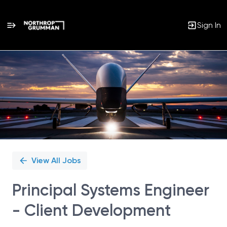
Sign In
Single
Position
View All Jobs
Principal Systems Engineer
- Client Development