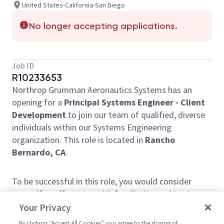
United States-California-San Diego
No longer accepting applications.
Job ID
R10233653
Northrop Grumman Aeronautics Systems has an
opening for a
Principal Systems Engineer - Client
Development
to join our team of qualified, diverse
individuals within our Systems Engineering
organization. This role is located in
Rancho
Bernardo, CA
.
To be successful in this role, you would consider
yourself a self-starter with familiarity working in an
Integrated Product Team construct. You'll need to
Your Privacy
utilize your strong grasp of agile methodologies
By clicking “Accept All Cookies” you agree to the storing of