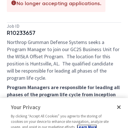
No longer accepting applications.
Job ID
R10233657
Northrop Grumman Defense Systems seeks a
Program Manager to join our GC2S Business Unit for
the WIS
Ł
A Offset Program. The location for this
position is Huntsville, AL.
The qualified candidate
will be responsible for leading all phases of the
program life cycle.
Program Managers are responsible for leading all
phases of the program life cycle from inception
(proposal development) through startup,
Your Privacy
execution, and completion (contract closeout).
Primary responsibilities for this specific program
By clicking “Accept All Cookies” you agree to the storing of
cookies on your device to enhance site navigation, analyze site
manager role are the management of cost and
usage, and assist in our marketing efforts.
Learn More