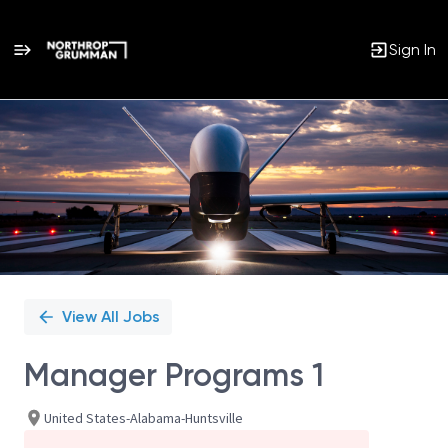
Sign In
Single
Position
View All Jobs
Manager Programs 1
United States-Alabama-Huntsville