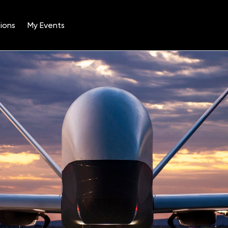
ions
My Events