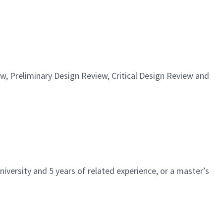
, Preliminary Design Review, Critical Design Review and
iversity and 5 years of related experience, or a master’s