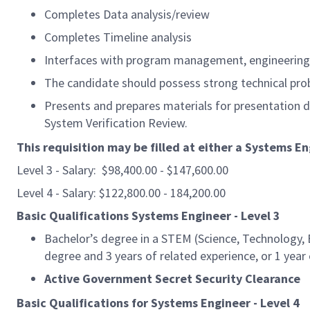
Completes Data analysis/review
Completes Timeline analysis
Interfaces with program management, engineering 
The candidate should possess strong technical prob
Presents and prepares materials for presentation 
System Verification Review.
This requisition may be filled at either a Systems En
Level 3 - Salary: $98,400.00 - $147,600.00
Level 4 - Salary: $122,800.00 - 184,200.00
Basic Qualifications Systems Engineer - Level 3
Bachelor’s degree in a STEM (Science, Technology, E
degree and 3 years of related experience, or 1 year
Active Government Secret Security Clearance
Basic Qualifications for Systems Engineer - Level 4