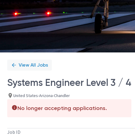
View All Jobs
Systems Engineer Level 3 / 4
United States-Arizona-Chandler
No longer accepting applications.
Job ID