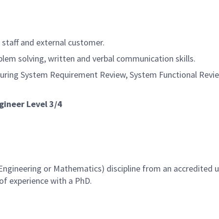
staff and external customer.
lem solving, written and verbal communication skills.
during System Requirement Review, System Functional Review
gineer Level 3/4
ngineering or Mathematics) discipline from an accredited un
 of experience with a PhD.