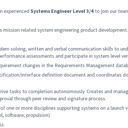
an experienced
Systems Engineer Level 3/4
to join our team
s mission related system engineering product development.
oblem solving, written and verbal communication skills to
performance assessments and participate in system level veri
quirement changes in the Requirements Management datab
cification/interface definition document and coordinates d
rive tasks to completion autonomously. Creates and manages
roval through peer review and signature process.
f one or more disciplines supporting systems on a launch veh
l, software, propulsion)
ss.