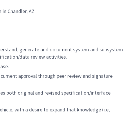
 in Chandler, AZ
 understand, generate and document system and subsystem
fication/data review activities.
ase.
ocument approval through peer review and signature
 both original and revised specification/interface
icle, with a desire to expand that knowledge (i.e,