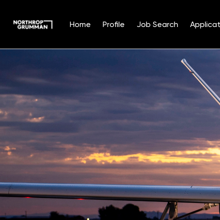
Home
Profile
Job Search
Applicat
Single
Position