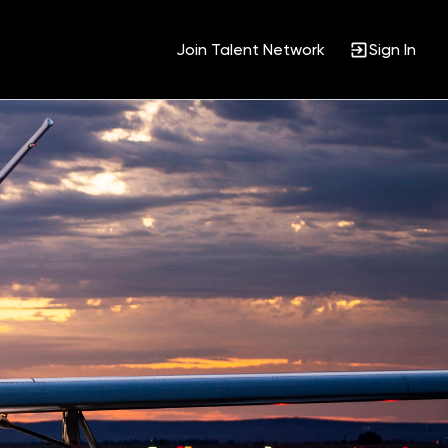
Join Talent Network
Sign In