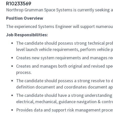
R10233569
Northrop Grumman Space Systems is currently seeking 
Position Overview
The experienced Systems Engineer will support numerou
Job Responsibilities:
The candidate should possess strong technical pr
level launch vehicle requirements, perform vehicle 
Creates new system requirements and manages re
Creates and manages both original and revised spe
process.
The candidate should possess a strong resolve to d
definition document and coordinates document app
The candidate should have a strong understanding o
electrical, mechanical, guidance navigation & contro
Provides data and support risk management proce