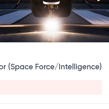
r (Space Force/Intelligence)