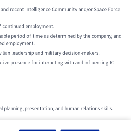
ant and recent Intelligence Community and/or Space Force
 of continued employment.
onable period of time as determined by the company, and
nued employment.
vilian leadership and military decision-makers.
tive presence for interacting with and influencing IC
l planning, presentation, and human relations skills.