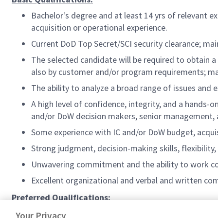
Bachelor's degree and at least 14 yrs of relevant e
acquisition or operational experience.
Current DoD Top Secret/SCI security clearance; mai
The selected candidate will be required to obtain 
also by customer and/or program requirements; mai
The ability to analyze a broad range of issues and e
A high level of confidence, integrity, and a hands-o
and/or DoW decision makers, senior management, an
Some experience with IC and/or DoW budget, acquis
Strong judgment, decision-making skills, flexibility, 
Unwavering commitment and the ability to work co
Excellent organizational and verbal and written com
Preferred Qualifications:
Retired Flag/General Officer or Senior Executive.
Your Privacy