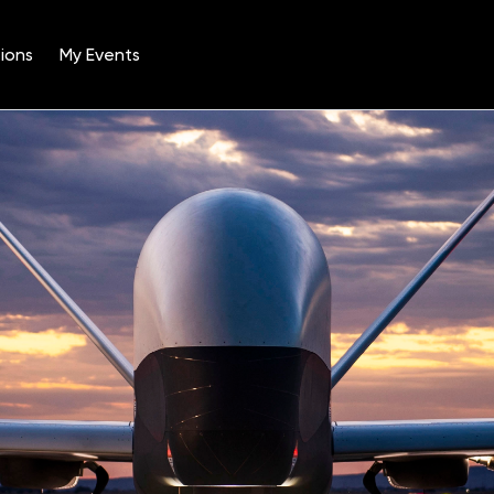
ions
My Events