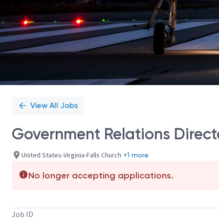
View All Jobs
Government Relations Directo
United States-Virginia-Falls Church
+1 more
No longer accepting applications.
Job ID