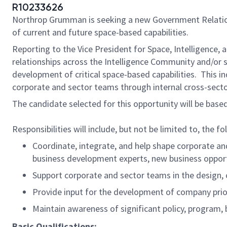
R10233626
Northrop Grumman is seeking a new Government Relations
of current and future space-based capabilities.
Reporting to the Vice President for Space, Intelligence,
relationships across the Intelligence Community and/or 
development of critical space-based capabilities. This i
corporate and sector teams through internal cross-sect
The candidate selected for this opportunity will be based
Responsibilities will include, but not be limited to, the fo
Coordinate, integrate, and help shape corporate an
business development experts, new business opport
Support corporate and sector teams in the design,
Provide input for the development of company prio
Maintain awareness of significant policy, program, b
Basic Qualifications: