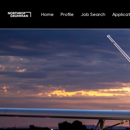
Home
Profile
Job Search
Applicat
Single
Position