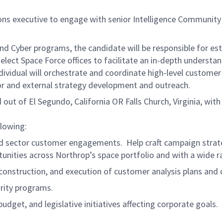
 executive to engage with senior Intelligence Community a
 and Cyber programs, the candidate will be responsible for es
select Space Force offices to facilitate an in-depth unders
ndividual will orchestrate and coordinate high-level custome
or and external strategy development and outreach.
 out of El Segundo, California OR Falls Church, Virginia, wit
llowing:
d sector customer engagements. Help craft campaign strategi
unities across Northrop’s space portfolio and with a wide
 construction, and execution of customer analysis plans an
rity programs.
udget, and legislative initiatives affecting corporate goals.