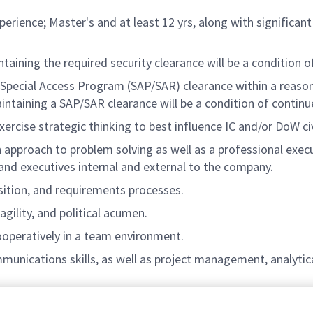
xperience; Master's and at least 12 yrs, along with signific
ntaining the required security clearance will be a condition
a Special Access Program (SAP/SAR) clearance within a reas
ntaining a SAP/SAR clearance will be a condition of conti
xercise strategic thinking to best influence IC and/or DoW ci
n approach to problem solving as well as a professional execu
d executives internal and external to the company.
ition, and requirements processes.
agility, and political acumen.
operatively in a team environment.
munications skills, as well as project management, analytica