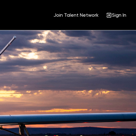
Join Talent Network
Sign In