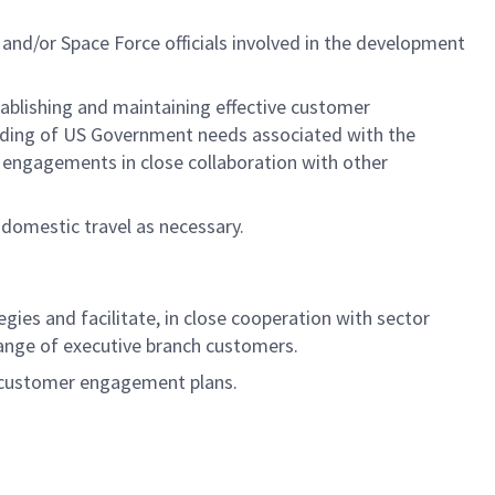
nd/or Space Force officials involved in the development
tablishing and maintaining effective customer
tanding of US Government needs associated with the
r engagements in close collaboration with other
h domestic travel as necessary.
es and facilitate, in close cooperation with sector
 range of executive branch customers.
d customer engagement plans.