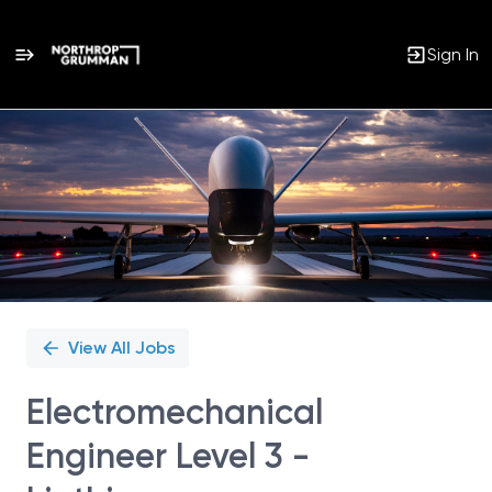
Sign In
Single
Position
View All Jobs
Electromechanical
Engineer Level 3 -