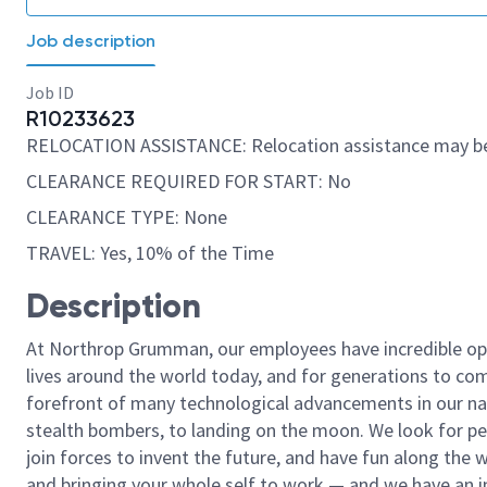
Job description
Job ID
R10233623
RELOCATION ASSISTANCE: Relocation assistance may be
CLEARANCE REQUIRED FOR START: No
CLEARANCE TYPE: None
TRAVEL: Yes, 10% of the Time
Description
At Northrop Grumman, our employees have incredible opp
lives around the world today, and for generations to come
forefront of many technological advancements in our natio
stealth bombers, to landing on the moon. We look for pe
join forces to invent the future, and have fun along the wa
and bringing your whole self to work — and we have an in