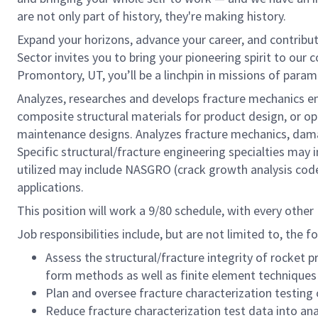
are not only part of history, they're making history.
Expand your horizons, advance your career, and contribu
Sector invites you to bring your pioneering spirit to our 
Promontory, UT, you’ll be a linchpin in missions of par
Analyzes, researches and develops fracture mechanics eng
composite structural materials for product design, or o
maintenance designs. Analyzes fracture mechanics, damag
Specific structural/fracture engineering specialties may i
utilized may include NASGRO (crack growth analysis cod
applications.
This position will work a 9/80 schedule, with every other F
Job responsibilities include, but are not limited to, the f
Assess the structural/fracture integrity of rocket
form methods as well as finite element techniques
Plan and oversee fracture characterization testing 
Reduce fracture characterization test data into anal