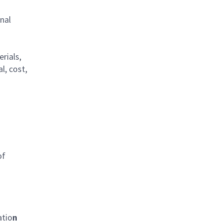
nal
rials,
l, cost,
of
atio
n