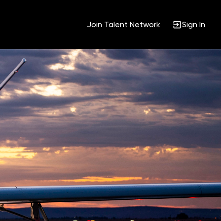
Join Talent Network
Sign In