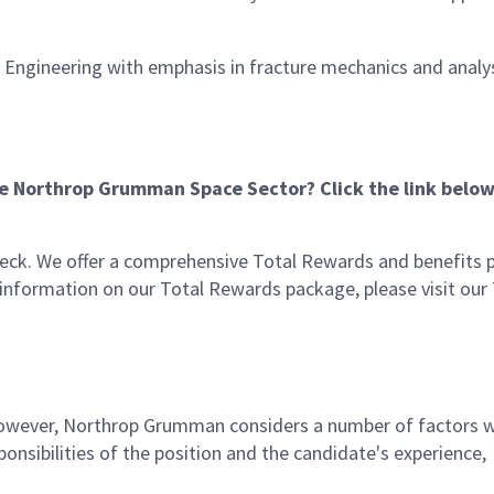
l Engineering with emphasis in fracture mechanics and analy
he Northrop Grumman Space Sector? Click the link below
eck. We offer a comprehensive Total Rewards and benefits
e information on our Total Rewards package, please visit our
 however, Northrop Grumman considers a number of factors 
onsibilities of the position and the candidate's experience,