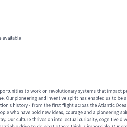
 available
ortunities to work on revolutionary systems that impact p
. Our pioneering and inventive spirit has enabled us to be a
n's history - from the first flight across the Atlantic Ocea
ople who have bold new ideas, courage and a pioneering spir
y. Our culture thrives on intellectual curiosity, cognitive div
satiable drive to do what others think is impossible. Our e