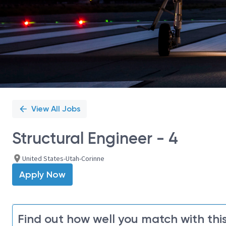
View All Jobs
Structural Engineer - 4
United States-Utah-Corinne
Apply Now
Find out how well you match with this