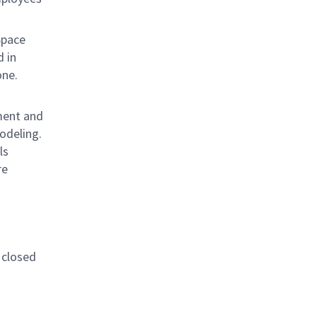
Space
d in
ay one.
pment and
odeling.
ls
re
 closed