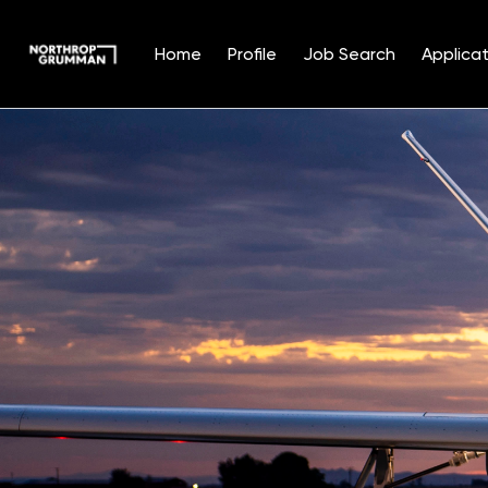
Home
Profile
Job Search
Applicat
Single
Position