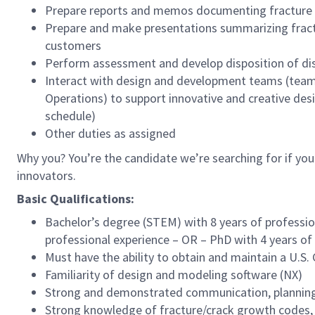
Prepare reports and memos documenting fracture a
Prepare and make presentations summarizing fractu
customers
Perform assessment and develop disposition of d
Interact with design and development teams (teams i
Operations) to support innovative and creative des
schedule)
Other duties as assigned
Why you? You’re the candidate we’re searching for if you
innovators.
Basic Qualifications:
Bachelor’s degree (STEM) with 8 years of professio
professional experience – OR – PhD with 4 years o
Must have the ability to obtain and maintain a U.S
Familiarity of design and modeling software (NX)
Strong and demonstrated communication, planning,
Strong knowledge of fracture/crack growth codes, a