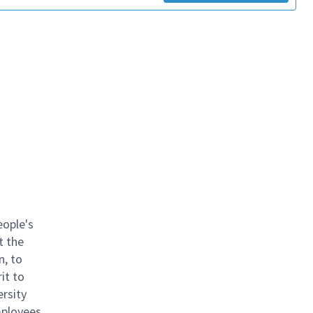
eople's
t the
n, to
it to
ersity
mployees