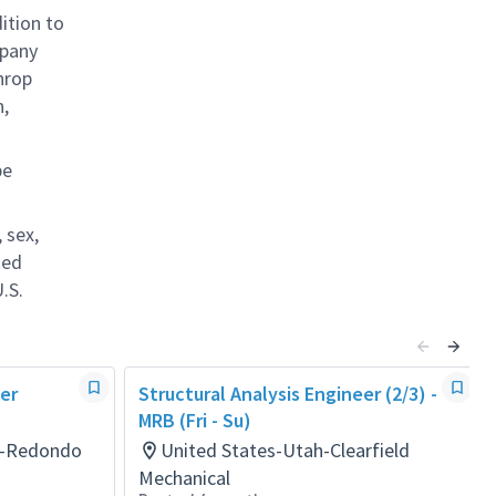
ition to
mpany
hrop
n,
be
 sex,
ted
.S.
eer
Structural Analysis Engineer (2/3) -
MRB (Fri - Su)
ia-Redondo
United States-Utah-Clearfield
Mechanical