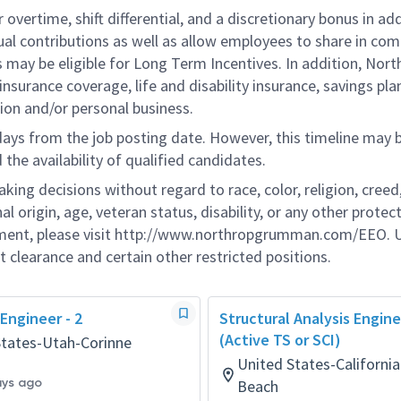
overtime, shift differential, and a discretionary bonus in add
ual contributions as well as allow employees to share in co
s may be eligible for Long Term Incentives. In addition, Nort
nsurance coverage, life and disability insurance, savings pla
ion and/or personal business.
 days from the job posting date. However, this timeline may 
he availability of qualified candidates.
g decisions without regard to race, color, religion, creed,
al origin, age, veteran status, disability, or any other protec
ement, please visit http://www.northropgrumman.com/EEO. U
t clearance and certain other restricted positions.
 Engineer - 2
Structural Analysis Engin
(Active TS or SCI)
States-Utah-Corinne
United States-Californ
ays ago
Beach