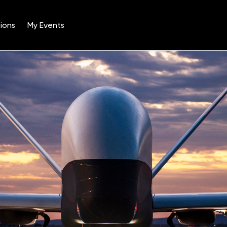
ions
My Events