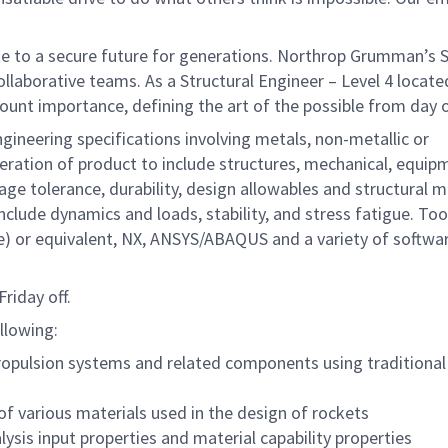
te to a secure future for generations. Northrop Grumman’s 
collaborative teams. As a Structural Engineer – Level 4 locate
amount importance, defining the art of the possible from d
ineering specifications involving metals, non-metallic or
peration of product to include structures, mechanical, equi
e tolerance, durability, design allowables and structural m
nclude dynamics and loads, stability, and stress fatigue. Too
e) or equivalent, NX, ANSYS/ABAQUS and a variety of softwa
riday off.
ollowing:
 propulsion systems and related components using traditional
of various materials used in the design of rockets
ysis input properties and material capability properties