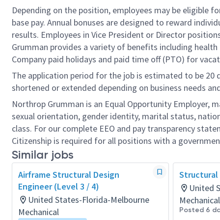
Depending on the position, employees may be eligible for 
base pay. Annual bonuses are designed to reward individ
results. Employees in Vice President or Director position
Grumman provides a variety of benefits including health i
Company paid holidays and paid time off (PTO) for vacat
The application period for the job is estimated to be 20
shortened or extended depending on business needs and t
Northrop Grumman is an Equal Opportunity Employer, makin
sexual orientation, gender identity, marital status, nation
class. For our complete EEO and pay transparency stat
Citizenship is required for all positions with a governmen
Similar jobs
Airframe Structural Design
Structural
Engineer (Level 3 / 4)
United 
United States-Florida-Melbourne
Mechanical
Posted 6 d
Mechanical