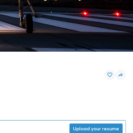
Upload your resume