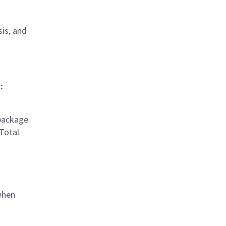
sis, and
:
 package
 Total
when