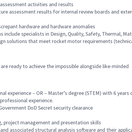
ssessment activities and results
re assessment results for internal review boards and exter
iscrepant hardware and hardware anomalies
nclude specialists in Design, Quality, Safety, Thermal, Mate
ign solutions that meet rocket motor requirements (technica
 are ready to achieve the impossible alongside like-minded
nal experience – OR – Master’s degree (STEM) with 6 years 
f professional experience.
. Government DoD Secret security clearance
 project management and presentation skills
nd associated structural analysis software and their applic