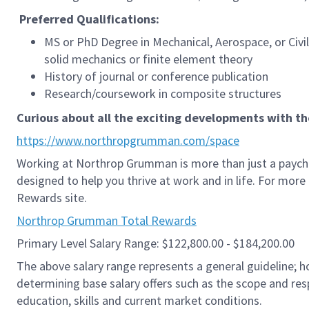
Preferred
Qualifications:
MS or PhD Degree in Mechanical, Aerospace, or Civi
solid mechanics or finite element theory
History of journal or conference publication
Research/coursework in composite structures
Curious about all the exciting developments with t
https://www.northropgrumman.com/space
Working at Northrop Grumman is more than just a paych
designed to help you thrive at work and in life. For mor
Rewards site.
Northrop Grumman Total Rewards
Primary Level Salary Range: $122,800.00 - $184,200.00
The above salary range represents a general guideline;
determining base salary offers such as the scope and resp
education, skills and current market conditions.