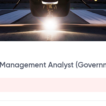
et Management Analyst (Govern