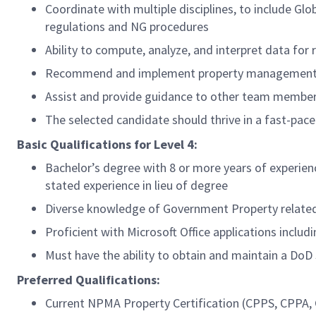
Coordinate with multiple disciplines, to include G
regulations and NG procedures
Ability to compute, analyze, and interpret data for
Recommend and implement property management 
Assist and provide guidance to other team member
The selected candidate should thrive in a fast-pa
Basic Qualifications for Level 4:
Bachelor’s degree with 8 or more years of experie
stated experience in lieu of degree
Diverse knowledge of Government Property related
Proficient with Microsoft Office applications inclu
Must have the ability to obtain and maintain a DoD
Preferred Qualifications:
Current NPMA Property Certification (CPPS, CPPA