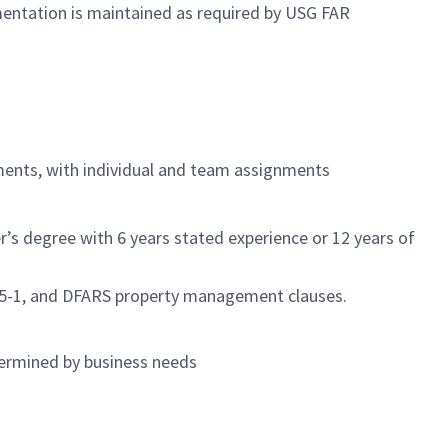
mentation is maintained as required by USG FAR
ments, with individual and team assignments
s degree with 6 years stated experience or 12 years of
245-1, and DFARS property management clauses.
termined by business needs