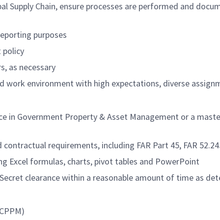
lobal Supply Chain, ensure processes are performed and docu
 reporting purposes
policy
s, as necessary
ced work environment with high expectations, diverse assign
nce in Government Property & Asset Management or a master’
 contractual requirements, including FAR Part 45, FAR 52.
ding Excel formulas, charts, pivot tables and PowerPoint
 Secret clearance within a reasonable amount of time as de
, CPPM)