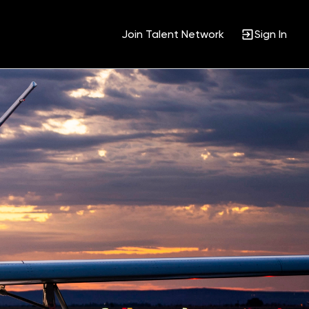
Join Talent Network
Sign In