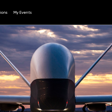
ions
My Events