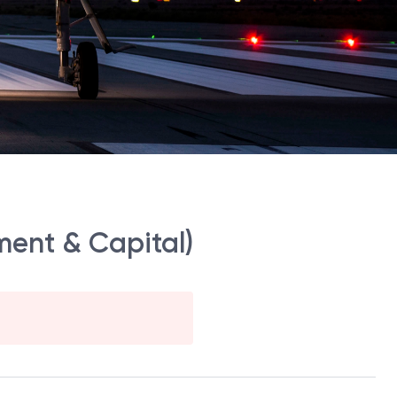
ment & Capital)