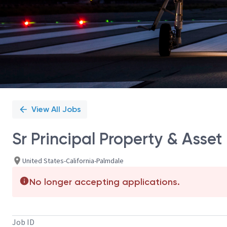
View All Jobs
Sr Principal Property & Ass
United States-California-Palmdale
No longer accepting applications.
Job ID