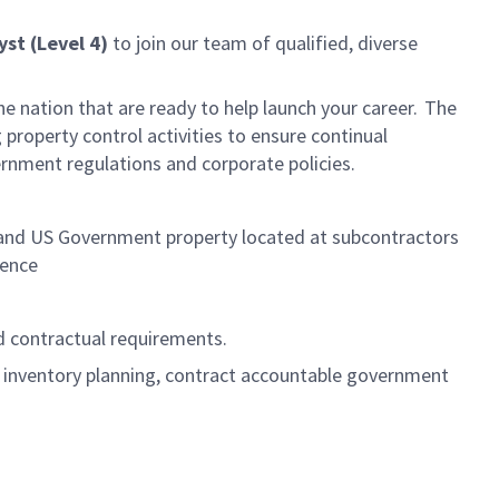
yst (Level 4)
to join our team of qualified, diverse
he nation that are ready to help launch your career. The
roperty control activities to ensure continual
rnment regulations and corporate policies.
 and US Government property located at subcontractors
llence
d contractual requirements.
al inventory planning, contract accountable government