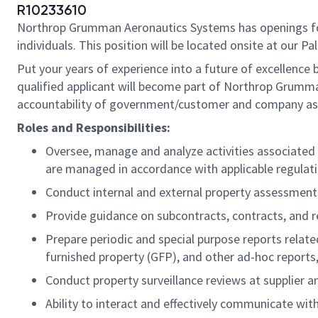
R10233610
Northrop Grumman Aeronautics Systems has openings 
individuals. This position will be located onsite at our Pal
Put your years of experience into a future of excellence 
qualified applicant will become part of Northrop Grumma
accountability of government/customer and company asse
Roles and Responsibilities:
Oversee, manage and analyze activities associate
are managed in accordance with applicable regulati
Conduct internal and external property assessments
Provide guidance on subcontracts, contracts, and 
Prepare periodic and special purpose reports relat
furnished property (GFP), and other ad-hoc report
Conduct property surveillance reviews at supplier 
Ability to interact and effectively communicate w