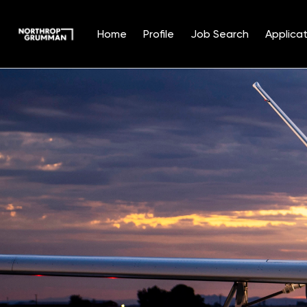
Home
Profile
Job Search
Applicat
Single
Position