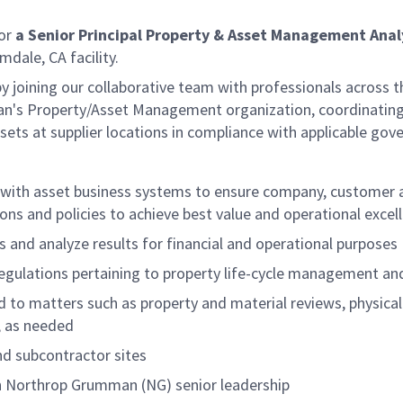
for
a Senior Principal Property & Asset Management Anal
mdale, CA facility.
by joining our collaborative team with professionals across t
n's Property/Asset Management organization, coordinating p
ts at supplier locations in compliance with applicable gove
d with asset business systems to ensure company, customer
ons and policies to achieve best value and operational exce
 and analyze results for financial and operational purposes
regulations pertaining to property life-cycle management an
ed to matters such as property and material reviews, physic
s, as needed
and subcontractor sites
ith Northrop Grumman (NG) senior leadership