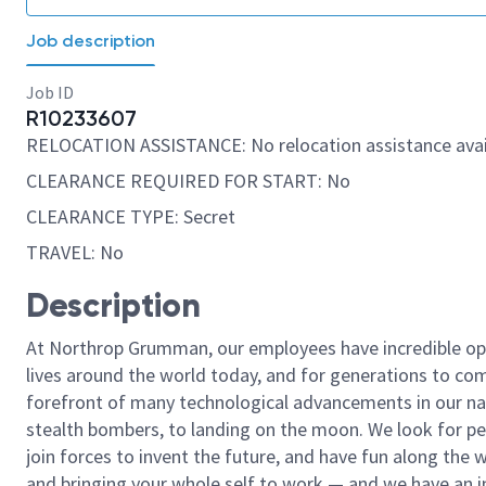
Job description
Job ID
R10233607
RELOCATION ASSISTANCE: No relocation assistance avai
CLEARANCE REQUIRED FOR START: No
CLEARANCE TYPE: Secret
TRAVEL: No
Description
At Northrop Grumman, our employees have incredible opp
lives around the world today, and for generations to come
forefront of many technological advancements in our natio
stealth bombers, to landing on the moon. We look for pe
join forces to invent the future, and have fun along the wa
and bringing your whole self to work — and we have an in