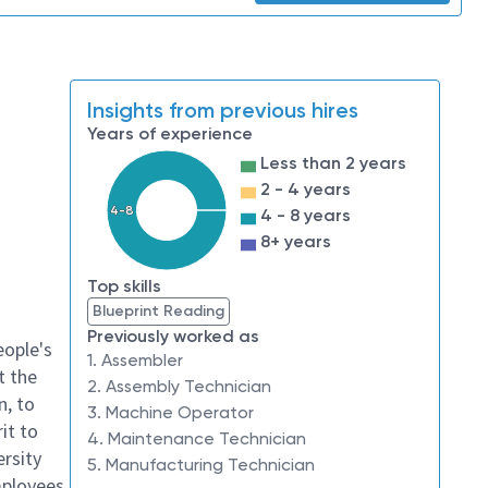
Insights from previous hires
Years of experience
Less than 2 years
2 - 4 years
4-8
4 - 8 years
8+ years
Top skills
Blueprint Reading
Previously worked as
eople's
1. Assembler
t the
2. Assembly Technician
n, to
3. Machine Operator
it to
4. Maintenance Technician
ersity
5. Manufacturing Technician
mployees