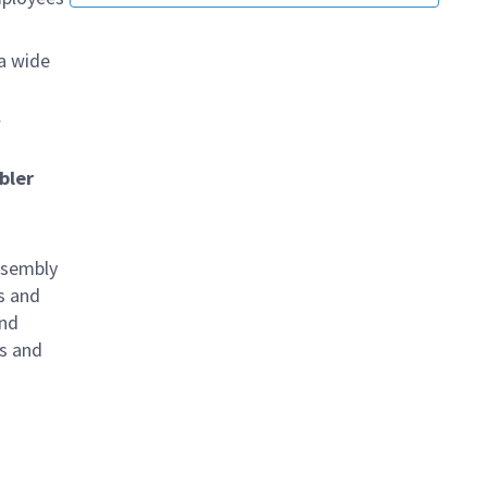
 a wide
l
bler
ssembly
s and
and
s and