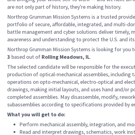
are not only part of history, they're making history.
Northrop Grumman Mission Systems is a trusted provider 
portfolio of secure, affordable, integrated, and multi-d
battle management and cyber solutions deliver timely, m
awareness and understanding to protect the U.S. and its g
Northrop Grumman Mission Systems is looking for you t
3
based out of
Rolling Meadows, IL
.
The selected candidate will be responsible for the executi
production of optical-mechanical assemblies, including 
operations on opto-mechanical, electro-optical and ele
drawings, making initial layouts, and uses hand and/or 
completed assemblies. May disassemble, modify, rework
subassemblies according to specifications provided by e
What you will get to do:
Perform mechanical assembly, integration, and mo
Read and interpret drawings, schematics, work ins