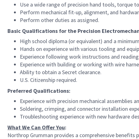
Use a wide range of precision hand tools, torque 
Perform mechanical fit-up, alignment, and hardware
Perform other duties as assigned.
Basic Qualifications for the Precision Electromechan
High school diploma (or equivalent) and a minimum
Hands on experience with various tooling and equi
Experience following work instructions and reading
Experience with building or working with wire harn
Ability to obtain a Secret clearance.
U.S. Citizenship required.
Preferred Qualifications:
Experience with precision mechanical assemblies an
Soldering, crimping, and connector installation exp
Troubleshooting experience with new hardware des
What We Can Offer You
:
Northrop Grumman provides a comprehensive benefits p