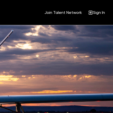
Join Talent Network
Sign In