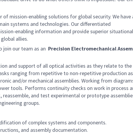
of mission-enabling solutions for global security. We have
omain systems and technologies. Our differentiated
ission-enabling information and provide superior situationa
lobal allies.
o join our team as an
Precision Electromechanical Assem
on and support of all optical activities as they relate to the
tasks ranging from repetitive to non-repetitive production a
ctronic and/or mechanical assemblies. Working from diagram
power tools. Performs continuity checks on work in process 
, reassemble, and test experimental or prototype assemblie
ngineering groups.
dification of complex systems and components.
tructions, and assembly documentation.