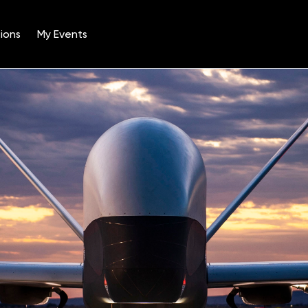
ions
My Events