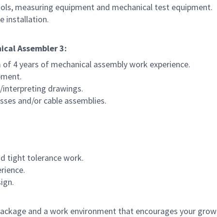
tools, measuring equipment and mechanical test equipment.
 installation.
ical Assembler 3:
 of 4 years of mechanical assembly work experience.
pment.
/interpreting drawings.
esses and/or cable assemblies.
d tight tolerance work.
erience.
ign.
ackage and a work environment that encourages your grow