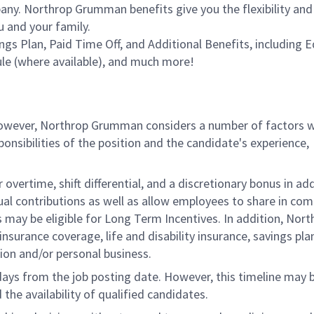
ny. Northrop Grumman benefits give you the flexibility and
 and your family.
ings Plan, Paid Time Off, and Additional Benefits, including 
le (where available), and much more!
 however, Northrop Grumman considers a number of factors 
onsibilities of the position and the candidate's experience,
overtime, shift differential, and a discretionary bonus in add
ual contributions as well as allow employees to share in co
s may be eligible for Long Term Incentives. In addition, Nort
nsurance coverage, life and disability insurance, savings pla
ion and/or personal business.
 days from the job posting date. However, this timeline may 
he availability of qualified candidates.