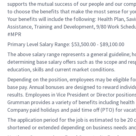
supports the mutual success of our people and our compa
to choose the benefits that make the most sense for you
Your benefits will include the following: Health Plan, Sav
Assistance, Training and Development, 9/80 Work Schedu
#MPR
Primary Level Salary Range: $53,500.00 - $89,100.00
The above salary range represents a general guideline;
determining base salary offers such as the scope and resp
education, skills and current market conditions.
Depending on the position, employees may be eligible for 
base pay. Annual bonuses are designed to reward individ
results. Employees in Vice President or Director position
Grumman provides a variety of benefits including health i
Company paid holidays and paid time off (PTO) for vacat
The application period for the job is estimated to be 20
shortened or extended depending on business needs and t