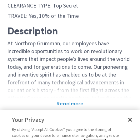
CLEARANCE TYPE: Top Secret
TRAVEL: Yes, 10% of the Time
Description
At Northrop Grumman, our employees have
incredible opportunities to work on revolutionary
systems that impact people's lives around the world
today, and for generations to come. Our pioneering
and inventive spirit has enabled us to be at the
forefront of many technological advancements in
our nation's history - from the first flight across the
Atlantic Ocean, to stealth bombers, to landing on the
Read more
moon. We look for people who have bold new ideas,
Similar jobs
courage and a pioneering spirit to join forces to
Your Privacy
invent the future, and have fun along the way. Our
Business Process Analyst -
Financial Analy
culture thrives on intellectual curiosity, cognitive
By clicking “Accept All Cookies” you agree to the storing of
Level 1
Level 3)
cookies on your device to enhance site navigation, analyze site
diversity and bringing your whole self to work — and