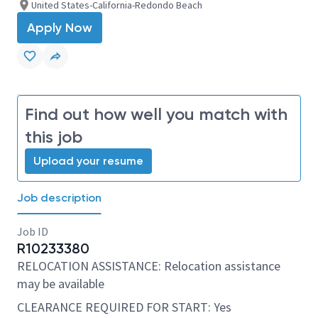
United States-California-Redondo Beach
Apply Now
Find out how well you match with
this job
Upload your resume
Job description
Job ID
R10233380
RELOCATION ASSISTANCE: Relocation assistance
may be available
CLEARANCE REQUIRED FOR START: Yes