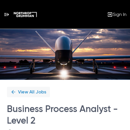
Sign In
Single
Position
View All Jobs
Business Process Analyst -
Level 2