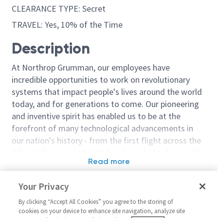
CLEARANCE TYPE: Secret
TRAVEL: Yes, 10% of the Time
Description
At Northrop Grumman, our employees have
incredible opportunities to work on revolutionary
systems that impact people's lives around the world
today, and for generations to come. Our pioneering
and inventive spirit has enabled us to be at the
forefront of many technological advancements in
our nation's history - from the first flight across the
Atlantic Ocean, to stealth bombers, to landing on the
Read more
moon. We look for people who have bold new ideas,
Similar jobs
courage and a pioneering spirit to join forces to
Your Privacy
invent the future, and have fun along the way. Our
Principal Cybersecurity
Staff/Sr. Princi
culture thrives on intellectual curiosity, cognitive
By clicking “Accept All Cookies” you agree to the storing of
Systems Engineer (CSE)
Cybersecurity
cookies on your device to enhance site navigation, analyze site
diversity and bringing your whole self to work — and