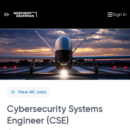
Sign In
Single
Position
View All Jobs
Cybersecurity Systems
Engineer (CSE)