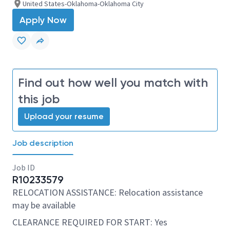
United States-Oklahoma-Oklahoma City
Apply Now
Find out how well you match with
this job
Upload your resume
Job description
Job ID
R10233579
RELOCATION ASSISTANCE: Relocation assistance
may be available
CLEARANCE REQUIRED FOR START: Yes