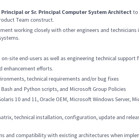
a
Principal or Sr. Principal Computer System Architect
to 
 Product Team construct.
ment working closely with other engineers and technicians in
systems.
on-site end-users as well as engineering technical support 
nd enhancement efforts.
vironments, technical requirements and/or bug fixes
 Bash and Python scripts, and Microsoft Group Policies
olaris 10 and 11, Oracle OEM, Microsoft Windows Server, Mi
rix, technical installation, configuration, update and rele
s and compatibility with existing architectures when imp