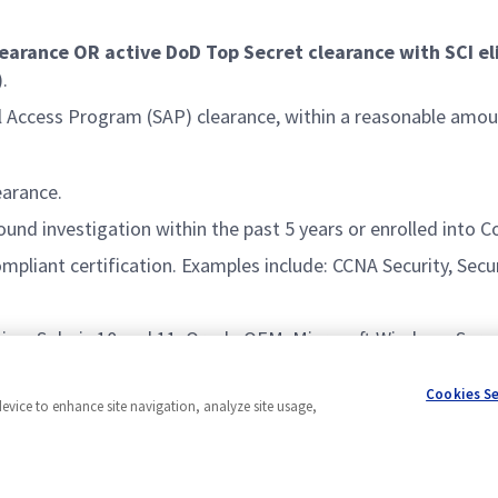
learance OR active DoD Top Secret clearance with SCI eli
.
al Access Program (SAP) clearance, within a reasonable amo
earance.
und investigation within the past 5 years or enrolled into C
ompliant certification. Examples include: CCNA Security, Secu
ing, Solaris 10 and 11, Oracle OEM, Microsoft Windows Serve
Cookies S
device to enhance site navigation, analyze site usage,