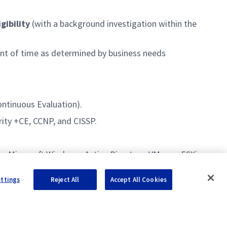
gibility
(with a background investigation within the
unt of time as determined by business needs
ontinuous Evaluation).
rity +CE, CCNP, and CISSP.
r, Microsoft Windows, Active Directory, VMware ESXi,
ettings
Reject All
Accept All Cookies