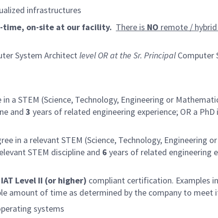
ualized infrastructures
time, on-site at our facility.
There is
NO
remote / hybrid 
ter System Architect
level OR at the Sr. Principal
Computer S
 in a STEM (Science, Technology, Engineering or Mathematic
ine and
3
years of related engineering experience; OR a PhD 
ree in a relevant STEM (Science, Technology, Engineering o
relevant STEM discipline and
6
years of related engineering e
AT Level II (or higher)
compliant certification. Examples in
able amount of time as determined by the company to meet i
operating systems