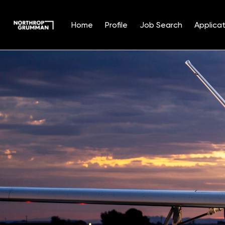
Home
Profile
Job Search
Applicat
Single
Position