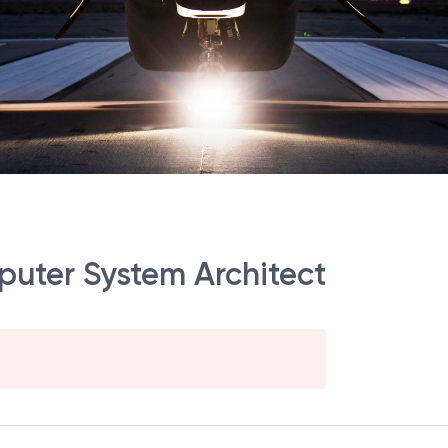
mputer System Architect