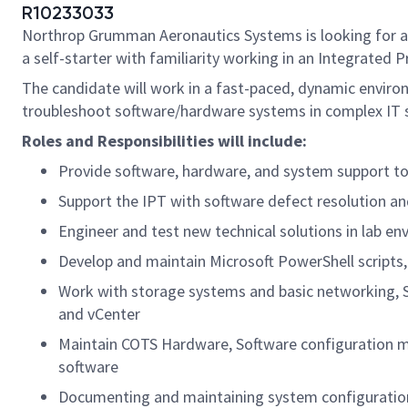
R10233033
Northrop Grumman Aeronautics Systems is looking for 
a self-starter with familiarity working in an Integrated
The candidate will work in a fast-paced, dynamic environ
troubleshoot software/hardware systems in complex IT 
Roles and Responsibilities will include:
Provide software, hardware, and system support to 
Support the IPT with software defect resolution a
Engineer and test new technical solutions in lab en
Develop and maintain Microsoft PowerShell scripts,
Work with storage systems and basic networking, S
and vCenter
Maintain COTS Hardware, Software configuration mat
software
Documenting and maintaining system configuration