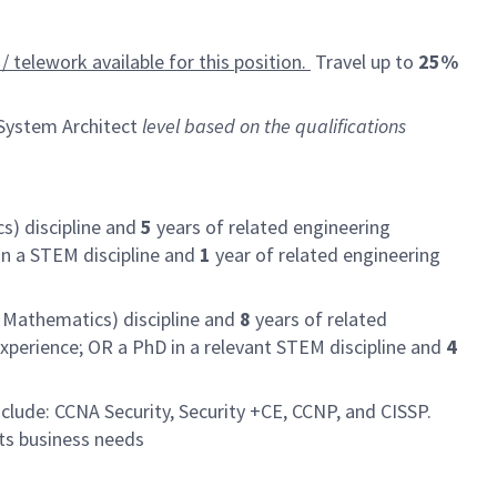
/ telework available for this position.
Travel up to
25%
ystem Architect
level based on the qualifications
s) discipline and
5
years of related engineering
in a STEM discipline and
1
year of related engineering
r Mathematics) discipline and
8
years of related
xperience; OR a PhD in a relevant STEM discipline and
4
clude: CCNA Security, Security +CE, CCNP, and CISSP.
ts business needs