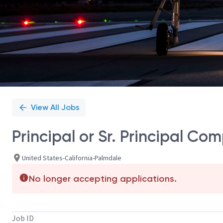
View All Jobs
Principal or Sr. Principal Co
United States-California-Palmdale
No longer accepting applications.
Job ID