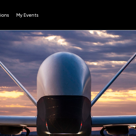
ions
My Events