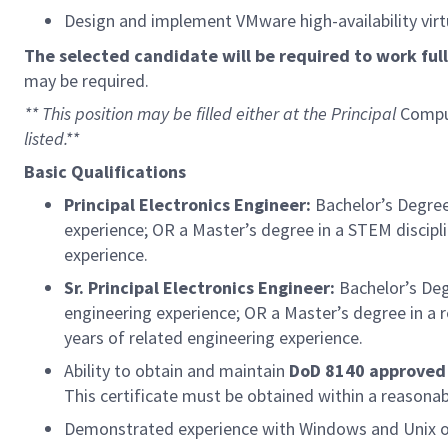
Design and implement VMware high-availability virt
The selected candidate will be required to work full-
may be required.
** This position may be filled either at the Principal
Compu
listed.**
Basic Qualifications
Principal Electronics Engineer:
Bachelor’s Degree
experience; OR a Master’s degree in a STEM discipl
experience.
Sr. Principal Electronics Engineer:
Bachelor’s Deg
engineering experience; OR a Master’s degree in a 
years of related engineering experience.
Ability to obtain and maintain
DoD 8140 approved I
This certificate must be obtained within a reason
Demonstrated experience with Windows and Unix 