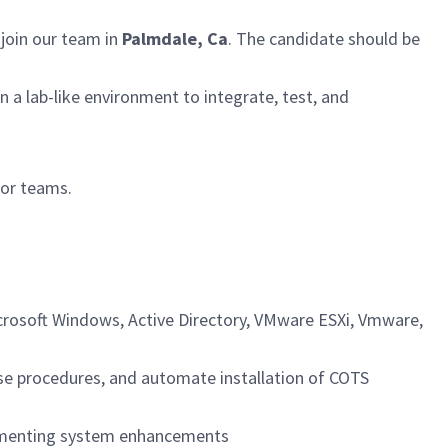
join our team in
Palmdale, Ca
. The candidate should be
 a lab-like environment to integrate, test, and
for teams.
crosoft Windows, Active Directory, VMware ESXi, Vmware,
ase procedures, and automate installation of COTS
lementing system enhancements