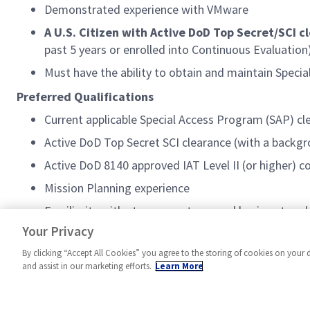
Demonstrated experience with VMware
A U.S. Citizen with Active DoD Top Secret/SCI c
past 5 years or enrolled into Continuous Evaluation)
Must have the ability to obtain and maintain Speci
Preferred Qualifications
Current applicable Special Access Program (SAP) cl
Active DoD Top Secret SCI clearance (with a backgro
Active DoD 8140 approved IAT Level II (or higher) c
Mission Planning experience
Familiarity with storage systems and basic network
VMware, and vCenter
Your Privacy
By clicking “Accept All Cookies” you agree to the storing of cookies on your 
and assist in our marketing efforts.
Learn More