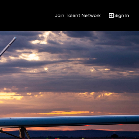
Join Talent Network
Sign In