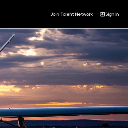
Join Talent Network
Sign In