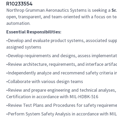
R10233554
Northrop Grumman Aeronautics Systems is seeking a
Sr
open, transparent, and team-oriented with a focus on te
automation.
Essential Responsibilities:
•Develop and evaluate product systems, associated suppor
assigned systems
•Develop requirements and designs, assess implementatio
•Review architecture, requirements, and interface artif
•Independently analyze and recommend safety criteria i
•Collaborate with various design teams
•Review and prepare engineering and technical analyses,
Certification in accordance with MIL-HDBK-516
•Review Test Plans and Procedures for safety requiremen
•Perform System Safety Analysis in accordance with MI