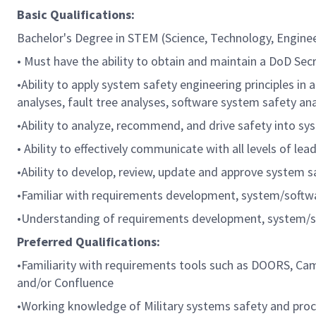
Basic Qualifications:
Bachelor's Degree in STEM (Science, Technology, Enginee
• Must have the ability to obtain and maintain a DoD Se
•Ability to apply system safety engineering principles 
analyses, fault tree analyses, software system safety a
•Ability to analyze, recommend, and drive safety into s
• Ability to effectively communicate with all levels of 
•Ability to develop, review, update and approve system 
•Familiar with requirements development, system/softwar
•Understanding of requirements development, system/sof
Preferred Qualifications:
•Familiarity with requirements tools such as DOORS, Came
and/or Confluence
•Working knowledge of Military systems safety and proc