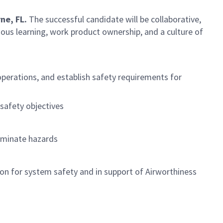
ne, FL.
The successful candidate will be collaborative,
ous learning, work product ownership, and a culture of
operations, and establish safety requirements for
safety objectives
liminate hazards
on for system safety and in support of Airworthiness