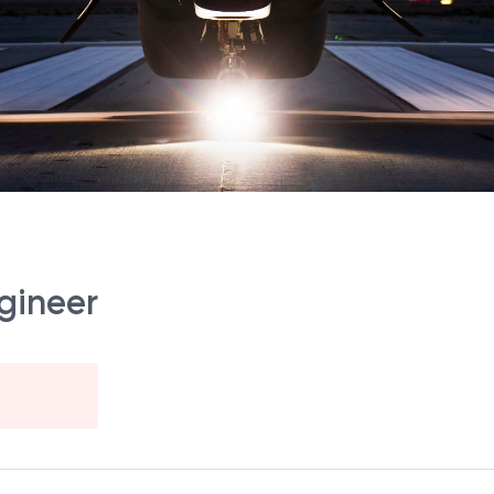
ngineer