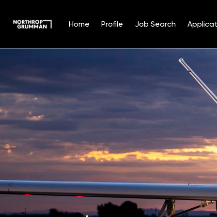
Home
Profile
Job Search
Applicat
Single
Position