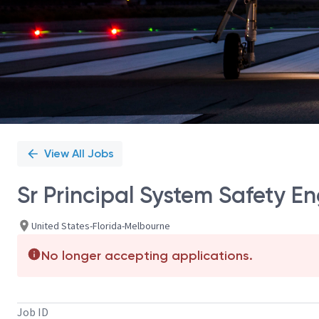
View All Jobs
Sr Principal System Safety E
United States-Florida-Melbourne
No longer accepting applications.
Job ID