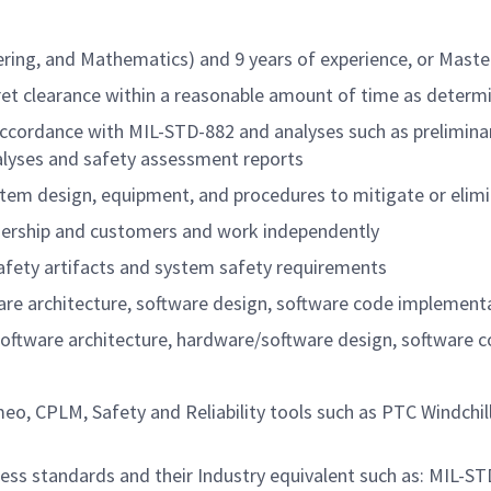
ring, and Mathematics) and 9 years of experience, or Master
cret clearance within a reasonable amount of time as determ
in accordance with MIL-STD-882 and analyses such as prelimi
nalyses and safety assessment reports
ystem design, equipment, and procedures to mitigate or elim
leadership and customers and work independently
safety artifacts and system safety requirements
e architecture, software design, software code implementati
tware architecture, hardware/software design, software cod
o, CPLM, Safety and Reliability tools such as PTC Windchill
ess standards and their Industry equivalent such as: MIL-