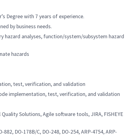
’s Degree with 7 years of experience.
ined by business needs.
nary hazard analyses, function/system/subsystem hazard
inate hazards
on, test, verification, and validation
e implementation, test, verification, and validation
 Quality Solutions, Agile software tools, JIRA, FISHEYE
STD-882, DO-178B/C, DO-248, DO-254, ARP-4754, ARP-