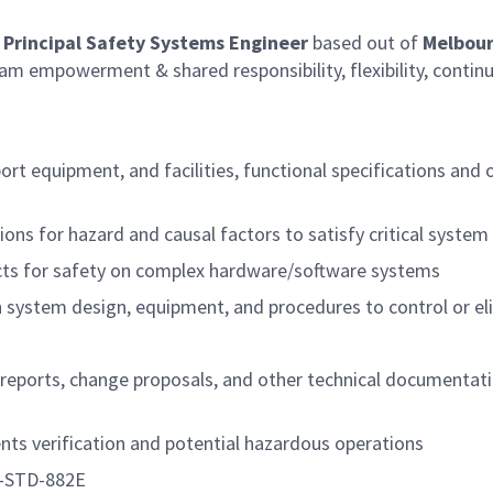
. Principal Safety Systems Engineer
based out of
Melbour
am empowerment & shared responsibility, flexibility, continu
t equipment, and facilities, functional specifications and 
ns for hazard and causal factors to satisfy critical system 
acts for safety on complex hardware/software systems
n system design, equipment, and procedures to control or e
 reports, change proposals, and other technical documentati
ts verification and potential hazardous operations
L-STD-882E