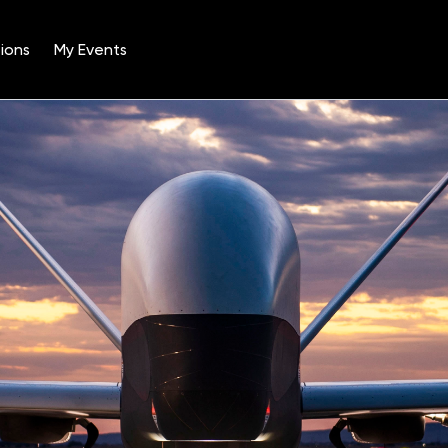
ions
My Events