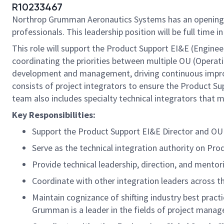
R10233467
Northrop Grumman Aeronautics Systems has an opening
professionals. This leadership position will be full time i
This role will support the Product Support EI&E (Engineer
coordinating the priorities between multiple OU (Operati
development and management, driving continuous improv
consists of project integrators to ensure the Product Su
team also includes specialty technical integrators tha
Key Responsibilities:
Support the Product Support EI&E Director and O
Serve as the technical integration authority on Pr
Provide technical leadership, direction, and ment
Coordinate with other integration leaders across t
Maintain cognizance of shifting industry best pra
Grumman is a leader in the fields of project manag