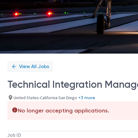
View All Jobs
Technical Integration Manag
United States-California-San Diego
+3 more
No longer accepting applications.
Job ID