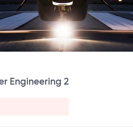
er Engineering 2