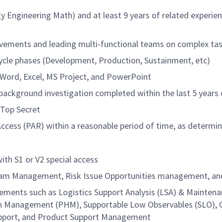
y Engineering Math) and at least 9 years of related experi
vements and leading multi-functional teams on complex tas
ecycle phases (Development, Production, Sustainment, etc)
g Word, Excel, MS Project, and PowerPoint
ackground investigation completed within the last 5 years o
 Top Secret
Access (PAR) within a reasonable period of time, as determi
ith S1 or V2 special access
ram Management, Risk Issue Opportunities management, and/
elements such as Logistics Support Analysis (LSA) & Mainte
th Management (PHM), Supportable Low Observables (SLO), 
Support, and Product Support Management