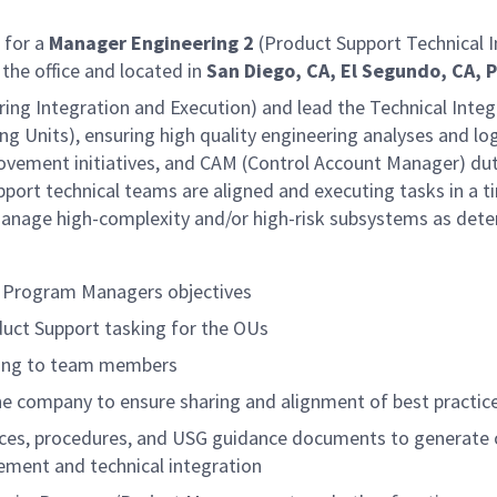
 for a
Manager Engineering 2
(Product Support Technical I
n the office and located in
San Diego, CA, El Segundo, CA, 
ing Integration and Execution) and lead the Technical Integr
ng Units), ensuring high quality engineering analyses and l
ement initiatives, and CAM (Control Account Manager) duti
pport technical teams are aligned and executing tasks in a 
t manage high-complexity and/or high-risk subsystems as d
U Program Managers objectives
oduct Support tasking for the OUs
oring to team members
he company to ensure sharing and alignment of best practic
ctices, procedures, and USG guidance documents to generate
ement and technical integration