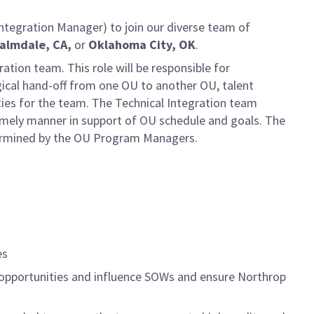
ntegration Manager) to join our diverse team of
Palmdale, CA,
or
Oklahoma City, OK
.
ation team. This role will be responsible for
ogical hand-off from one OU to another OU, talent
es for the team. The Technical Integration team
timely manner in support of OU schedule and goals. The
etermined by the OU Program Managers.
es
 opportunities and influence SOWs and ensure Northrop