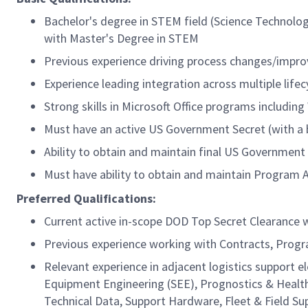
Bachelor's degree in STEM field (Science Technolog
with Master's Degree in STEM
Previous experience driving process changes/impro
Experience leading integration across multiple lif
Strong skills in Microsoft Office programs includin
Must have an active US Government Secret (with a b
Ability to obtain and maintain final US Government
Must have ability to obtain and maintain Program 
Preferred Qualifications:
Current active in-scope DOD Top Secret Clearance w
Previous experience working with Contracts, Prog
Relevant experience in adjacent logistics support 
Equipment Engineering (SEE), Prognostics & Heal
Technical Data, Support Hardware, Fleet & Field 