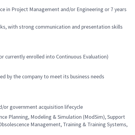
ence in Project Management and/or Engineering or 7 years
ks, with strong communication and presentation skills
r currently enrolled into Continuous Evaluation)
ned by the company to meet its business needs
or government acquisition lifecycle
nance Planning, Modeling & Simulation (ModSim), Support
Obsolescence Management, Training & Training Systems,