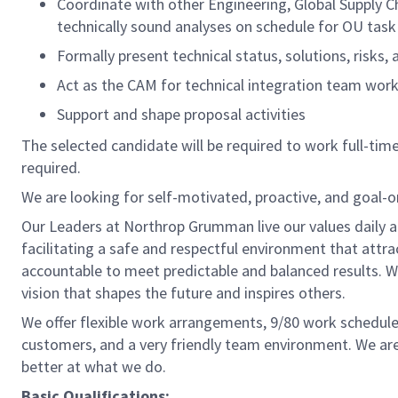
Coordinate with other Engineering, Global Supply 
technically sound analyses on schedule for OU tas
Formally present technical status, solutions, risks
Act as the CAM for technical integration team wo
Support and shape proposal activities
The selected candidate will be required to work full-time,
required.
We are looking for self-motivated, proactive, and goal-
Our Leaders at Northrop Grumman live our values daily a
facilitating a safe and respectful environment that attr
accountable to meet predictable and balanced results. W
vision that shapes the future and inspires others.
We offer flexible work arrangements, 9/80 work schedule 
customers, and a very friendly team environment. We are
better at what we do.
Basic Qualifications: