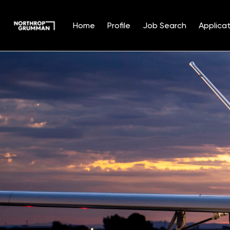
Home
Profile
Job Search
Applicat
Single
Position