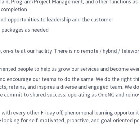
Chain, Program/Project Management, and other functions as
k completion
, and opportunities to leadership and the customer
rk packages as needed
 on-site at our facility. There is no remote / hybrid / telewo
oriented people to help us grow our services and become eve
nd encourage our teams to do the same. We do the right thi
acts, retains, and inspires a diverse and engaged team. We 
e commit to shared success: operating as OneNG and removing
with every other Friday off, phenomenal learning opportuniti
 looking for self-motivated, proactive, and goal-oriented p