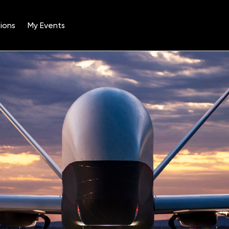
ions
My Events