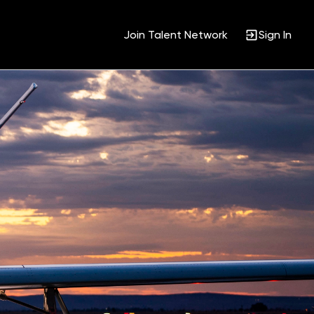
Join Talent Network
Sign In