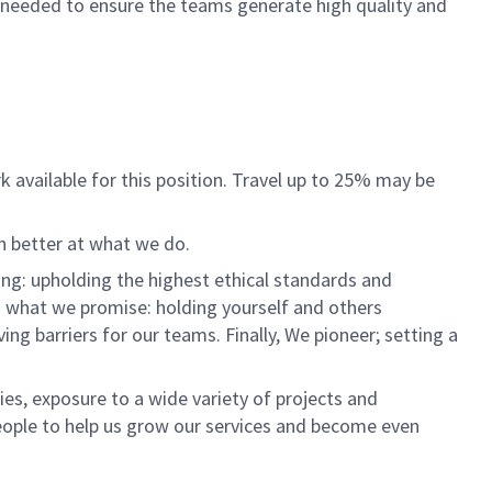
 needed to ensure the teams generate high quality and
rk available for this position. Travel up to 25% may be
n better at what we do.
ng: upholding the highest ethical standards and
do what we promise: holding yourself and others
 barriers for our teams. Finally, We pioneer; setting a
es, exposure to a wide variety of projects and
eople to help us grow our services and become even