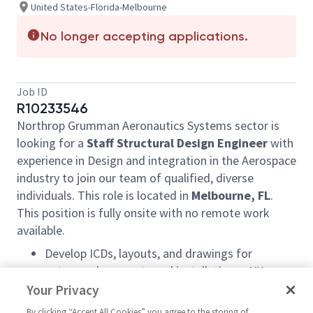
United States-Florida-Melbourne
No longer accepting applications.
Job ID
R10233546
Northrop Grumman Aeronautics Systems sector is
looking for a
Staff Structural Design Engineer
with
experience in Design and integration in the Aerospace
industry to join our team of qualified, diverse
individuals. This role is located in
Melbourne, FL
.
This position is fully onsite with no remote work
available.
Develop ICDs, layouts, and drawings for
antenna placements and installations. NX
modeling and equipment integration. Work with
Your Privacy
suppliers for integration activities.
By clicking “Accept All Cookies” you agree to the storing of