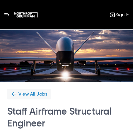
Sign In
Single
Position
View All Jobs
Staff Airframe Structural
Engineer