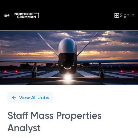
Sign In
Single
Position
View All Jobs
Staff Mass Properties
Analyst