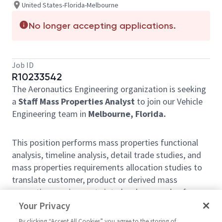
United States-Florida-Melbourne
No longer accepting applications.
Job ID
R10233542
The Aeronautics Engineering organization is seeking
a
Staff Mass Properties Analyst
to join our Vehicle
Engineering team in
Melbourne, Florida.
This position performs mass properties functional
analysis, timeline analysis, detail trade studies, and
mass properties requirements allocation studies to
translate customer, product or derived mass
properties requirements into hardware and software
specification requirements. Analyzes, research and
Your Privacy
tests system hardware and conditions for optimal
By clicking “Accept All Cookies” you agree to the storing of