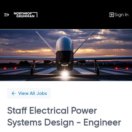
Sign In
Single
Position
View All Jobs
Staff Electrical Power
Systems Design - Engineer