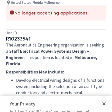
United States-Florida-Melbourne
No longer accepting applications.
Job ID
R10233541
The Aeronautics Engineering organization is seeking
a
Staff Electrical Power Systems Design –
Engineer.
This position is located in
Melbourne,
Florida.
Responsibilities May Include:
Develop electrical wiring designs of a functional
system including the selection of aircraft-type
conductors and electro-mechanical
components such as connectors, relays,
Your Privacy
switches, circuit breakers, terminal junction
systems, etc. in accordance with SAE AS 50881
By clicking “Accept All Cookies” you agree to the storing of