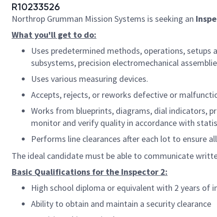
R10233526
Northrop Grumman Mission Systems is seeking an
Inspe
What you'll get to do:
Uses predetermined methods, operations, setups and
subsystems, precision electromechanical assemblies 
Uses various measuring devices.
Accepts, rejects, or reworks defective or malfuncti
Works from blueprints, diagrams, dial indicators, p
monitor and verify quality in accordance with statis
Performs line clearances after each lot to ensure a
The ideal candidate must be able to communicate written
Basic Qualifications for the Inspector 2:
High school diploma or equivalent with 2 years of i
Ability to obtain and maintain a security clearance