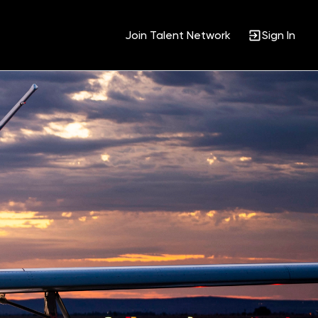
Join Talent Network
Sign In