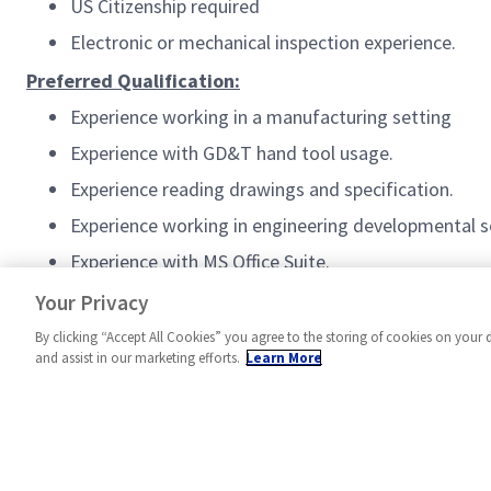
US Citizenship required
Electronic or mechanical inspection experience.
Preferred Qualification:
Experience working in a manufacturing setting
Experience with GD&T hand tool usage.
Experience reading drawings and specification.
Experience working in engineering developmental s
Experience with MS Office Suite.
#MPR
Your Privacy
By clicking “Accept All Cookies” you agree to the storing of cookies on your 
and assist in our marketing efforts.
Learn More