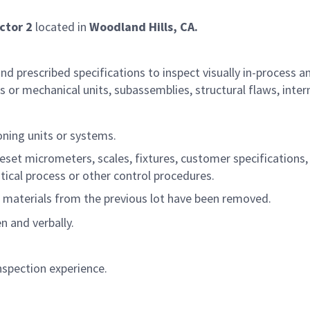
ctor 2
located in
Woodland Hills, CA
.
 prescribed specifications to inspect visually in-process a
or mechanical units, subassemblies, structural flaws, inter
oning units or systems.
reset micrometers, scales, fixtures, customer specifications,
tical process or other control procedures.
ll materials from the previous lot have been removed.
 and verbally.
nspection experience.