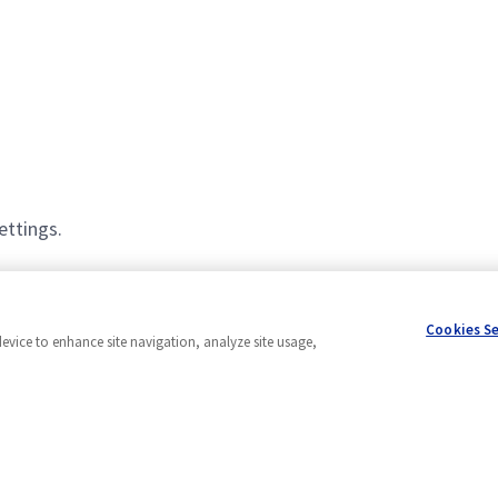
ettings.
Cookies S
device to enhance site navigation, analyze site usage,