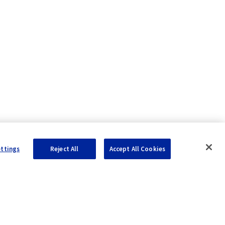
ettings
Reject All
Accept All Cookies