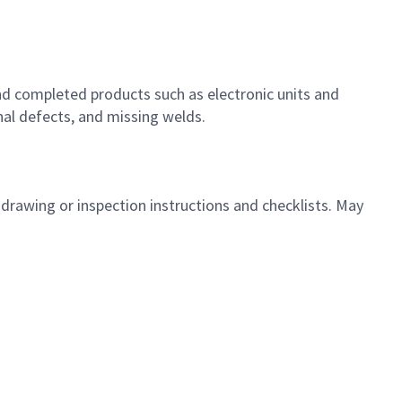
nd completed products such as electronic units and
nal defects, and missing welds.
 drawing or inspection instructions and checklists. May