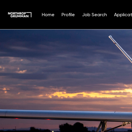
Home
Profile
Job Search
Applicat
Single
Position