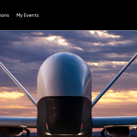
ions
My Events