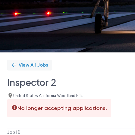
View All Jobs
Inspector 2
United States-California-Woodland Hills
No longer accepting applications.
Job ID