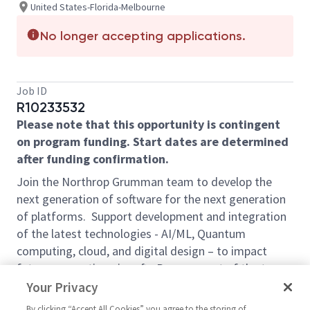
United States-Florida-Melbourne
No longer accepting applications.
Job ID
R10233532
Please note that this opportunity is contingent
on program funding. Start dates are determined
after funding confirmation.
Join the Northrop Grumman team to develop the
next generation of software for the next generation
of platforms. Support development and integration
of the latest technologies - AI/ML, Quantum
computing, cloud, and digital design – to impact
future generation aircraft. Become part of the team
that will give our war fighters the advantage over our
Your Privacy
adversaries. Bring your bold new ideas, and
By clicking “Accept All Cookies” you agree to the storing of