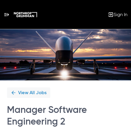
Sign In
Single
Position
View All Jobs
Manager Software
Engineering 2