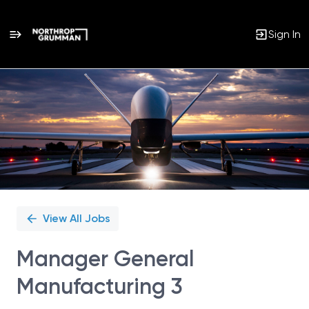
Sign In
Single
Position
View All Jobs
Manager General
Manufacturing 3