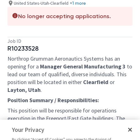
United States-Utah-Clearfield
+1 more
No longer accepting applications.
Job ID
R10233528
Northrop Grumman Aeronautics Systems has an
opening for a
Manager General Manufacturing 3
to
lead our team of qualified, diverse individuals. This
position will be located in either
Clearfield
or
Layton, Utah
.
Position Summary / Responsibilities:
This position will be responsible for operations
execution in the Freeport/East Gate buildings. The
primary purpose of this position is to lead the
Your Privacy
manufacturing organization for a program(s). The
By clicking “Accept All Cookies” you agree to the storing of