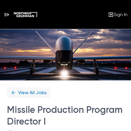
Sign In
Single
Position
View All Jobs
Missile Production Program
Director I