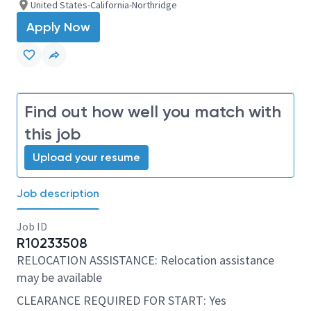
United States-California-Northridge
Apply Now
Find out how well you match with
this job
Upload your resume
Job description
Job ID
R10233508
RELOCATION ASSISTANCE: Relocation assistance
may be available
CLEARANCE REQUIRED FOR START: Yes