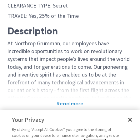
CLEARANCE TYPE: Secret
TRAVEL: Yes, 25% of the Time
Description
At Northrop Grumman, our employees have
incredible opportunities to work on revolutionary
systems that impact people's lives around the world
today, and for generations to come. Our pioneering
and inventive spirit has enabled us to be at the
forefront of many technological advancements in
our nation's history - from the first flight across the
Atlantic Ocean, to stealth bombers, to landing on the
Read more
moon. We look for people who have bold new ideas,
Similar jobs
courage and a pioneering spirit to join forces to
Your Privacy
invent the future, and have fun along the way. Our
AARGM Production Program
Missile Devel
culture thrives on intellectual curiosity, cognitive
By clicking “Accept All Cookies” you agree to the storing of
Manager 2
Manager 3
cookies on your device to enhance site navigation, analyze site
diversity and bringing your whole self to work — and