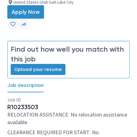
United States-Utah-Salt Lake City
Apply Now
Find out how well you match with
this job
Upload your resume
Job description
Job ID
R10233503
RELOCATION ASSISTANCE: No relocation assistance
available
CLEARANCE REQUIRED FOR START: No