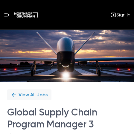
Sign In
Single
Position
View All Jobs
Global Supply Chain
Program Manager 3