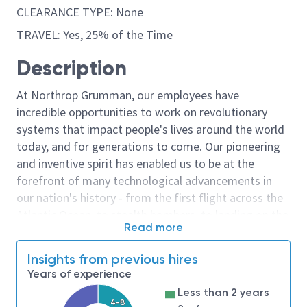
CLEARANCE TYPE: None
TRAVEL: Yes, 25% of the Time
Description
At Northrop Grumman, our employees have
incredible opportunities to work on revolutionary
systems that impact people's lives around the world
today, and for generations to come. Our pioneering
and inventive spirit has enabled us to be at the
forefront of many technological advancements in
our nation's history - from the first flight across the
Atlantic Ocean, to stealth bombers, to landing on the
Read more
moon. We look for people who have bold new ideas,
courage and a pioneering spirit to join forces to
Insights from previous hires
invent the future, and have fun along the way. Our
Years of experience
culture thrives on intellectual curiosity, cognitive
Less than 2 years
diversity and bringing your whole self to work — and
4-8