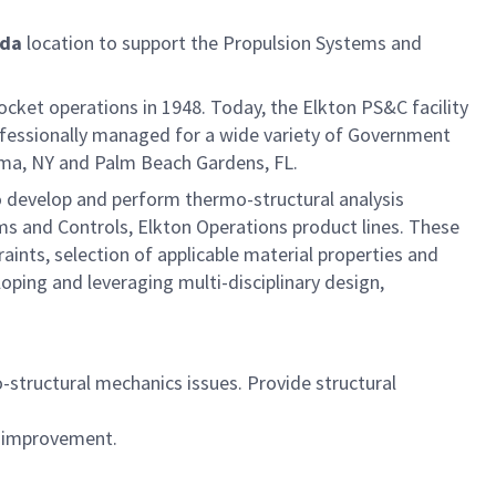
ida
location to support the Propulsion Systems and
rocket operations in 1948. Today, the Elkton PS&C facility
ofessionally managed for a wide variety of Government
koma, NY and Palm Beach Gardens, FL.
o develop and perform thermo-structural analysis
ms and Controls, Elkton Operations product lines. These
ints, selection of applicable material properties and
oping and leveraging multi-disciplinary design,
o-structural mechanics issues. Provide structural
n improvement.