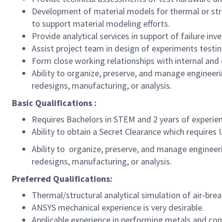
Development of material models for thermal or struc
to support material modeling efforts.
Provide analytical services in support of failure in
Assist project team in design of experiments testi
Form close working relationships with internal and
Ability to organize, preserve, and manage engineer
redesigns, manufacturing, or analysis.
Basic Qualifications :
Requires Bachelors in STEM and 2 years of experien
Ability to obtain a Secret Clearance which requires 
Ability to organize, preserve, and manage engineer
redesigns, manufacturing, or analysis.
Preferred Qualifications:
Thermal/structural analytical simulation of air-brea
ANSYS mechanical experience is very desirable.
Applicable experience in performing metals and com