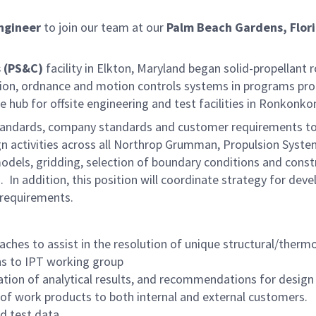
ngineer
to join our team at our
Palm Beach Gardens, Flor
 (PS&C)
facility in Elkton, Maryland began solid-propellant 
lsion, ordnance and motion controls systems in programs pr
e hub for offsite engineering and test facilities in Ronkon
ry standards, company standards and customer requirements t
gn activities across all Northrop Grumman, Propulsion Syste
els, gridding, selection of boundary conditions and constra
n addition, this position will coordinate strategy for devel
 requirements.
aches to assist in the resolution of unique structural/therm
s to IPT working group
tation of analytical results, and recommendations for desig
 of work products to both internal and external customers.
d test data