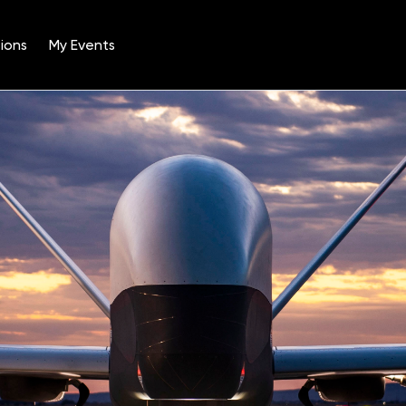
ions
My Events