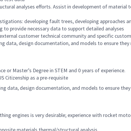
tural analyses efforts. Assist in development of material te
vestigations: developing fault trees, developing approaches an
ng to provide necessary data to support detailed analyses
 external customer technical community and specific custome
ing data, design documentation, and models to ensure they r
ce or Master’s Degree in STEM and 0 years of experience.
US Citizenship as a pre-requisite
ing data, design documentation, and models to ensure they r
thing engines is very desirable; experience with rocket motors
posite materials thermal/structural analysis