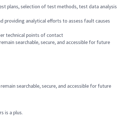
st plans, selection of test methods, test data analysis
d providing analytical efforts to assess fault causes
r technical points of contact
emain searchable, secure, and accessible for future
emain searchable, secure, and accessible for future
 is a plus.