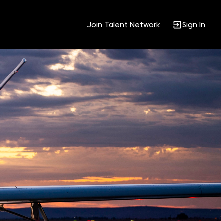
Join Talent Network
Sign In