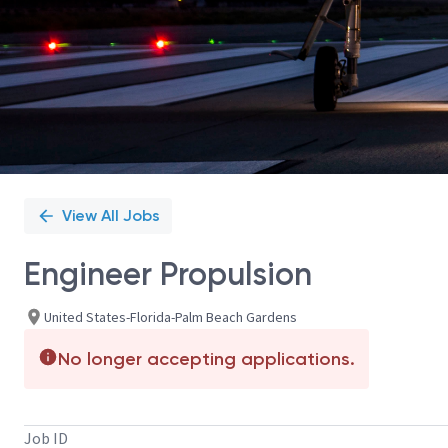
View All Jobs
Engineer Propulsion
United States-Florida-Palm Beach Gardens
No longer accepting applications.
Job ID