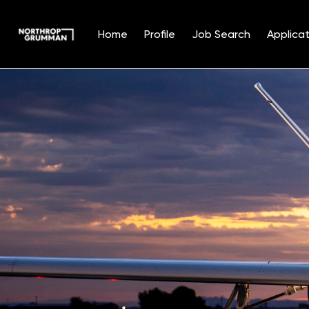
Home
Profile
Job Search
Applicat
Single
Position