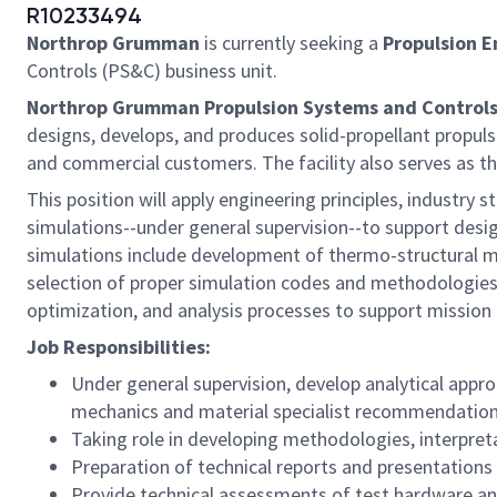
R10233494
Northrop Grumman
is currently seeking a
Propulsion E
Controls (PS&C) business unit.
Northrop Grumman Propulsion Systems and Controls
designs, develops, and produces solid-propellant propu
and commercial customers. The facility also serves as th
This position will apply engineering principles, indust
simulations--under general supervision--to support desi
simulations include development of thermo-structural mod
selection of proper simulation codes and methodologies. I
optimization, and analysis processes to support mission
Job Responsibilities:
Under general supervision, develop analytical appro
mechanics and material specialist recommendation
Taking role in developing methodologies, interpre
Preparation of technical reports and presentations
Provide technical assessments of test hardware an